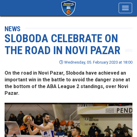
Toggl
navig
NEWS
SLOBODA CELEBRATE ON
THE ROAD IN NOVI PAZAR
Wednesday, 05. February 2020 at 18:00
On the road in Novi Pazar, Sloboda have achieved an
important win in the battle to avoid the danger zone at
the bottom of the ABA League 2 standings, over Novi
Pazar.