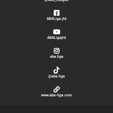
ABALiga.jtd
ABALigajtd
aba.liga
@aba.liga
www.aba-liga.com