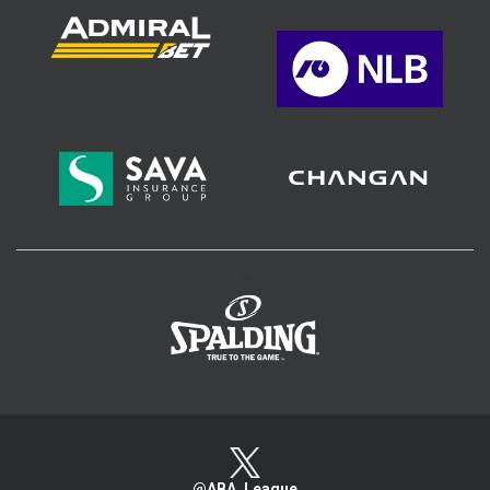
>
@ABA_League