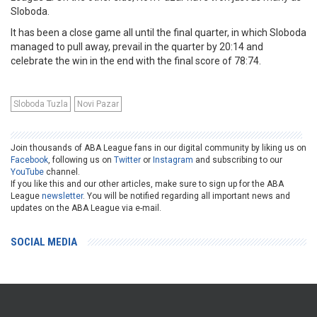
Sloboda.
It has been a close game all until the final quarter, in which Sloboda
managed to pull away, prevail in the quarter by 20:14 and
celebrate the win in the end with the final score of 78:74.
Sloboda Tuzla
Novi Pazar
Join thousands of ABA League fans in our digital community by liking us on
Facebook
, following us on
Twitter
or
Instagram
and subscribing to our
YouTube
channel.
If you like this and our other articles, make sure to sign up for the ABA
League
newsletter
. You will be notified regarding all important news and
updates on the ABA League via e-mail.
SOCIAL MEDIA