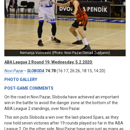
Nemanja Vucicevic (Photo: Novi Pazar/Senad Zupljanin)
ABA League 2 Round 19, Wednesday, 5.2.2020:
Novi Pazar
-
SLOBODA
74:78
(16:17, 26:26, 18:15, 14:20)
PHOTO GALLERY
POST-GAME COMMENTS
On the road in Novi Pazar, Sloboda have achieved an important
win in the battle to avoid the danger zone at the bottom of the
ABA League 2 standings, over Novi Pazar.
This win puts Sloboda a win over the last-placed Spars, as they
now hold seven victories after 19 rounds played so far in the ABA
League 2. On the other side, Novi Pazar have won just as many as