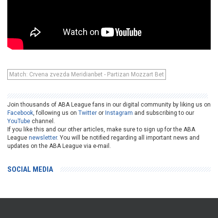
Match: Crvena zvezda Meridianbet - Partizan Mozzart Bet
Join thousands of ABA League fans in our digital community by liking us on
Facebook
, following us on
Twitter
or
Instagram
and subscribing to our
YouTube
channel.
If you like this and our other articles, make sure to sign up for the ABA
League
newsletter
. You will be notified regarding all important news and
updates on the ABA League via e-mail.
SOCIAL MEDIA