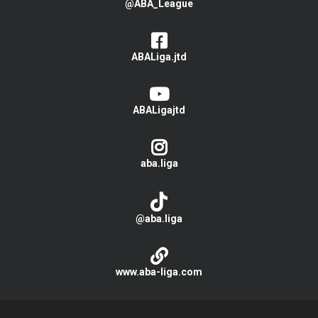
@ABA_League
ABALiga.jtd
ABALigajtd
aba.liga
@aba.liga
www.aba-liga.com