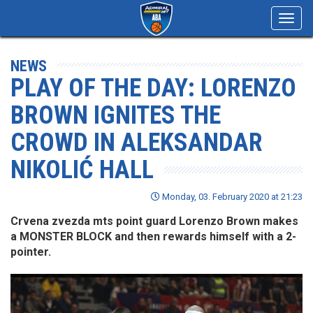
Toggl
navig
NEWS
PLAY OF THE DAY: LORENZO
BROWN IGNITES THE
CROWD IN ALEKSANDAR
NIKOLIĆ HALL
Monday, 03. February 2020 at 21:23
Crvena zvezda mts point guard Lorenzo Brown makes
a MONSTER BLOCK and then rewards himself with a 2-
pointer.