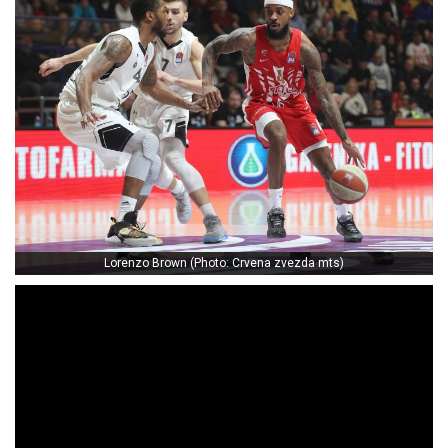
Lorenzo Brown (Photo: Crvena zvezda mts)