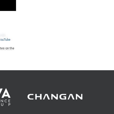
YouTube
ates on the