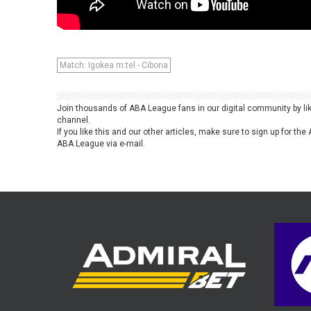
Match: Igokea m:tel - Cibona
Join thousands of ABA League fans in our digital community by li
channel.
If you like this and our other articles, make sure to sign up for t
ABA League via e-mail.