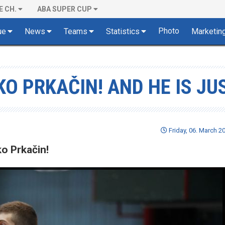
E CH.
ABA SUPER CUP
Photo
ue
News
Teams
Statistics
Marketin
KO PRKAČIN! AND HE IS JU
Friday, 06. March 2
o Prkačin!