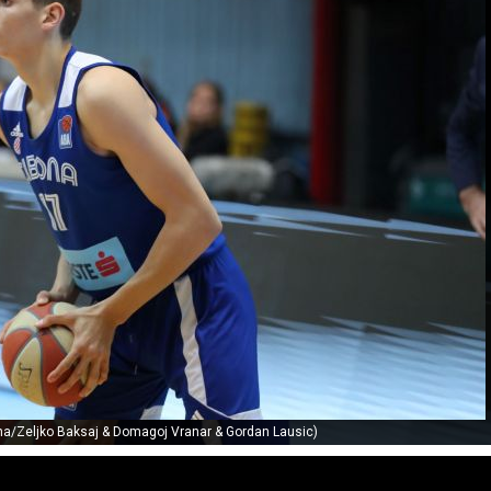
ona/Zeljko Baksaj & Domagoj Vranar & Gordan Lausic)