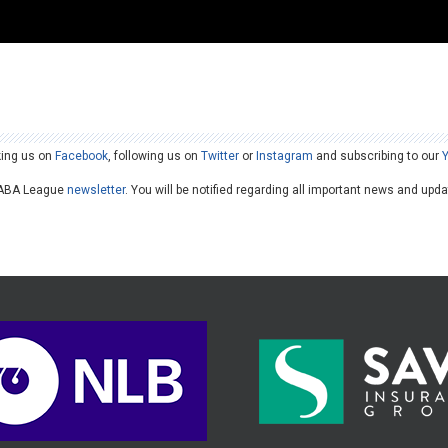
king us on
Facebook
, following us on
Twitter
or
Instagram
and subscribing to our
he ABA League
newsletter
. You will be notified regarding all important news and upd