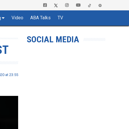
Video
ABA Talks
TV
g
SOCIAL MEDIA
ST
020 at 23:55