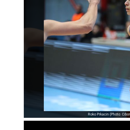
Roko Prkacin (Photo: Cib