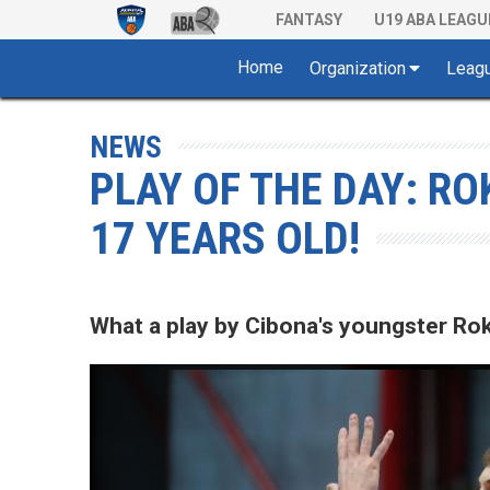
FANTASY
U19 ABA LEAGU
Home
Organization
Leag
NEWS
PLAY OF THE DAY: RO
17 YEARS OLD!
What a play by Cibona's youngster Rok