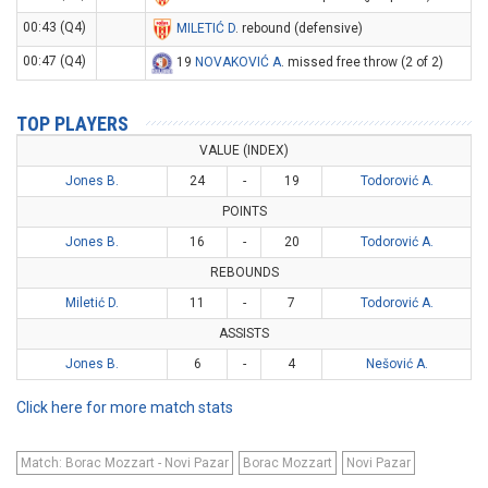
00:43 (Q4)
MILETIĆ D
. rebound (defensive)
00:47 (Q4)
19
NOVAKOVIĆ A
. missed free throw (2 of 2)
TOP PLAYERS
VALUE (INDEX)
Jones B.
24
-
19
Todorović A.
POINTS
Jones B.
16
-
20
Todorović A.
REBOUNDS
Miletić D.
11
-
7
Todorović A.
ASSISTS
Jones B.
6
-
4
Nešović A.
Click here for more match stats
Match: Borac Mozzart - Novi Pazar
Borac Mozzart
Novi Pazar