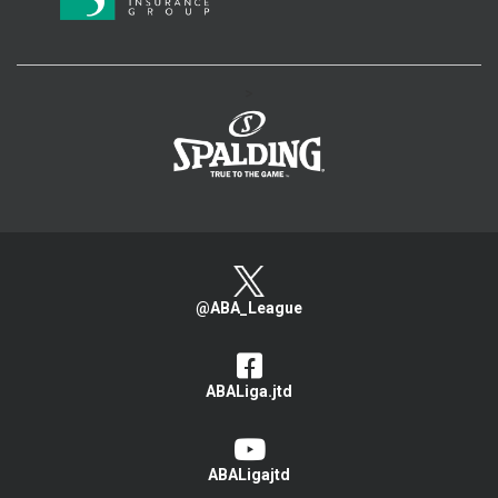
>
@ABA_League
ABALiga.jtd
ABALigajtd