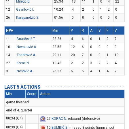
11
Miletić D.
25:34
13
11
1
0
4
22
12
Gavrilović I.
10:24
4
2
0
1
2
0
26
Karapandžić S.
01:56
0
0
0
0
0
0
NPA
Min
P
R
A
S
F
V
1
Brunčević T.
23:26
4
6
0
1
2
7
10
Novaković A.
28:58
12
6
0
0
3
9
14
Todorović A.
29:11
20
7
0
0
1
19
27
Korać N.
19:43
2
2
3
2
2
4
31
Nešović A.
25:37
6
6
4
1
4
7
LAST 5 ACTIONS
Min
Score
Action
game finished
end of 4. quarter
00:34 (Q4)
27
KORAĆ N
. rebound (defensive)
00:39 (Q4)
10
BUMBIĆ B
. missed 3 points (jump shot)