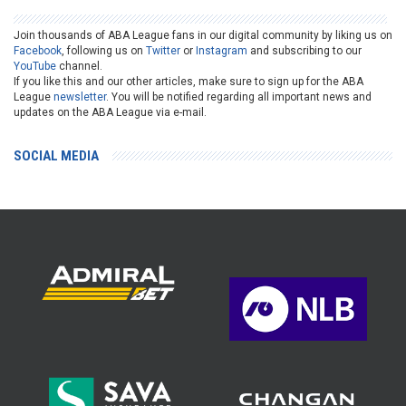
Join thousands of ABA League fans in our digital community by liking us on
Facebook
, following us on
Twitter
or
Instagram
and subscribing to our
YouTube
channel.
If you like this and our other articles, make sure to sign up for the ABA
League
newsletter
. You will be notified regarding all important news and
updates on the ABA League via e-mail.
SOCIAL MEDIA