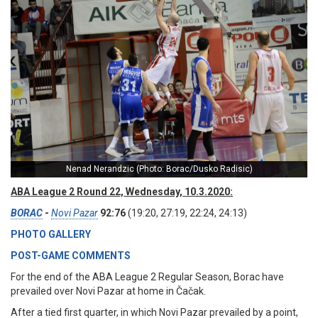
Nenad Nerandzic (Photo: Borac/Dusko Radisic)
ABA League 2 Round 22, Wednesday, 10.3.2020:
BORAC
-
Novi Pazar
92:76
(19:20, 27:19, 22:24, 24:13)
PHOTO GALLERY
POST-GAME COMMENTS
For the end of the ABA League 2 Regular Season, Borac have
prevailed over Novi Pazar at home in Čačak.
After a tied first quarter, in which Novi Pazar prevailed by a point,