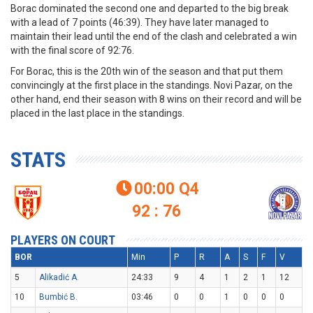
Borac dominated the second one and departed to the big break
with a lead of 7 points (46:39). They have later managed to
maintain their lead until the end of the clash and celebrated a win
with the final score of 92:76.
For Borac, this is the 20th win of the season and that put them
convincingly at the first place in the standings. Novi Pazar, on the
other hand, end their season with 8 wins on their record and will be
placed in the last place in the standings.
STATS
00:00
Q4

92 : 76
PLAYERS ON COURT
BOR
Min
P
R
A
S
F
V
5
Alikadić A.
24:33
9
4
1
2
1
12
10
Bumbić B.
03:46
0
0
1
0
0
0