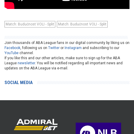
Match: Budućnost VOLI - Split
Match: Budućnost VOLI - Split
Join thousands of ABA League fans in our digital community by liking us on
Facebook
, following us on
Twitter
or
Instagram
and subscribing to our
YouTube
channel.
If you like this and our other articles, make sure to sign up for the ABA
League
newsletter
. You will be notified regarding all important news and
updates on the ABA League via e-mail.
SOCIAL MEDIA