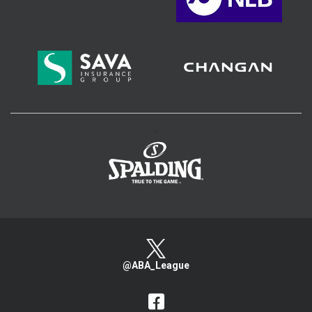
>
@ABA_League