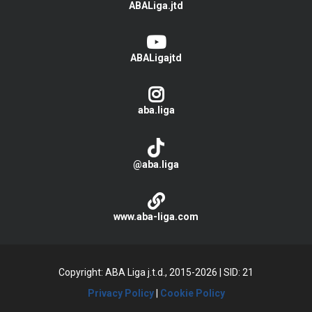
ABALiga.jtd
ABALigajtd
aba.liga
@aba.liga
www.aba-liga.com
Copyright: ABA Liga j.t.d., 2015-2026
|
SID: 21
Privacy Policy
|
Cookie Policy