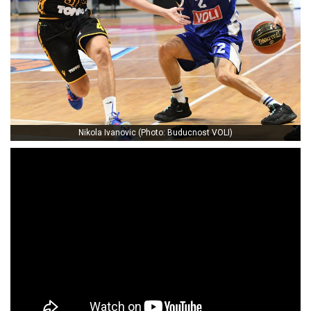
Nikola Ivanovic (Photo: Buducnost VOLI)