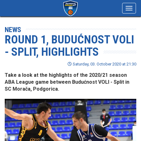
Toggl
navig
NEWS
ROUND 1, BUDUĆNOST VOLI
- SPLIT, HIGHLIGHTS
Saturday, 03. October 2020 at 21:30
Take a look at the highlights of the 2020/21 season
ABA League game between Budućnost VOLI - Split in
SC Morača, Podgorica.