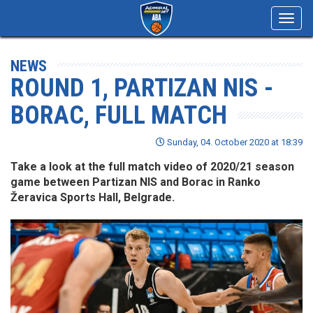
Toggl
navig
NEWS
ROUND 1, PARTIZAN NIS -
BORAC, FULL MATCH
Sunday, 04. October 2020 at 18:39
Take a look at the full match video of 2020/21 season
game between Partizan NIS and Borac in Ranko
Žeravica Sports Hall, Belgrade.