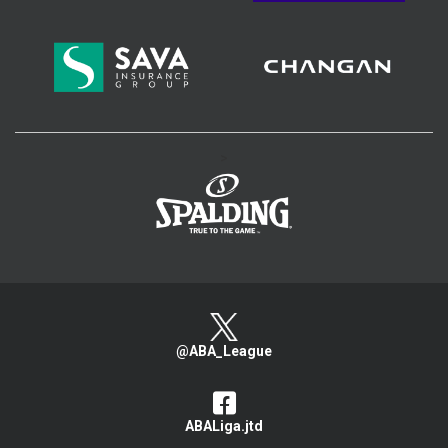
>
@ABA_League
ABALiga.jtd