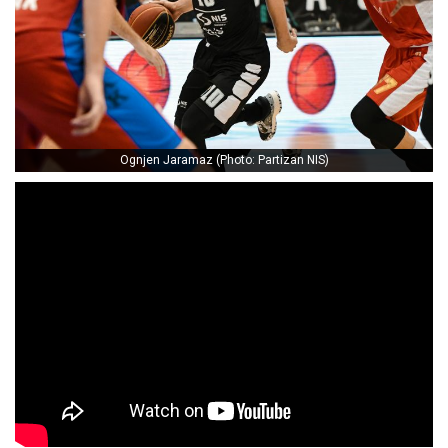
Ognjen Jaramaz (Photo: Partizan NIS)