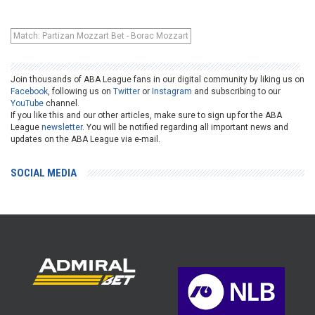
Match: Partizan Mozzart Bet - Borac Mozzart
Join thousands of ABA League fans in our digital community by liking us on
Facebook
, following us on
Twitter
or
Instagram
and subscribing to our
YouTube
channel.
If you like this and our other articles, make sure to sign up for the ABA
League
newsletter
. You will be notified regarding all important news and
updates on the ABA League via e-mail.
SOCIAL MEDIA