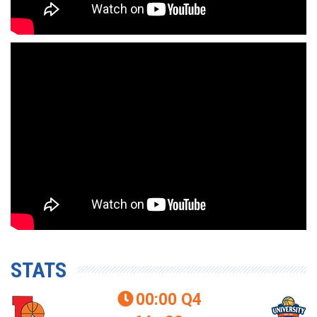
STATS
00:00
Q4
