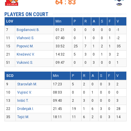
64 : 83
PLAYERS ON COURT
LOV
Min
P
R
A
S
F
V
7
Bogdanović B.
01:21
0
0
0
0
0
-1
11
Vlahović S.
07:40
0
1
0
0
1
-2
15
Popović M.
33:52
25
7
1
2
1
35
21
Knežević V.
14:32
5
3
0
1
3
2
51
Vuković S.
09:47
0
0
3
0
0
1
SCD
Min
P
R
A
S
F
V
9
Starovlah M.
17:23
5
2
0
0
3
2
10
Vujisić V.
08:03
0
0
1
0
0
0
13
Ivišić T.
09:40
2
3
0
0
0
3
22
Drobnjak I.
21:45
19
1
6
3
0
28
35
Tejić M.
18:11
11
6
2
0
3
14