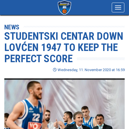
Toggl
navig
NEWS
STUDENTSKI CENTAR DOWN
LOVĆEN 1947 TO KEEP THE
PERFECT SCORE
Wednesday, 11. November 2020 at 16:59