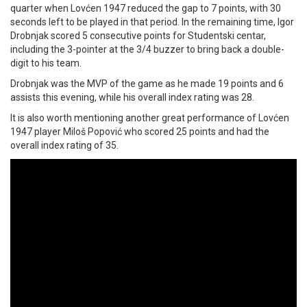
quarter when Lovćen 1947 reduced the gap to 7 points, with 30
seconds left to be played in that period. In the remaining time, Igor
Drobnjak scored 5 consecutive points for Studentski centar,
including the 3-pointer at the 3/4 buzzer to bring back a double-
digit to his team.
Drobnjak was the MVP of the game as he made 19 points and 6
assists this evening, while his overall index rating was 28.
It is also worth mentioning another great performance of Lovćen
1947 player Miloš Popović who scored 25 points and had the
overall index rating of 35.