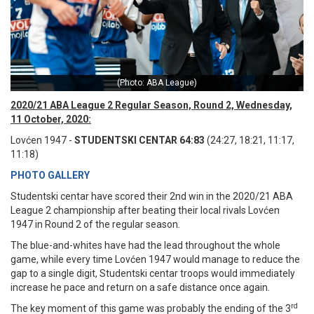
(Photo: ABA League)
2020/21 ABA League 2 Regular Season, Round 2, Wednesday,
11 October, 2020:
Lovćen 1947 -
STUDENTSKI CENTAR 64:83
(24:27, 18:21, 11:17,
11:18)
PHOTO GALLERY
Studentski centar have scored their 2nd win in the 2020/21 ABA
League 2 championship after beating their local rivals Lovćen
1947 in Round 2 of the regular season.
The blue-and-whites have had the lead throughout the whole
game, while every time Lovćen 1947 would manage to reduce the
gap to a single digit, Studentski centar troops would immediately
increase he pace and return on a safe distance once again.
rd
The key moment of this game was probably the ending of the 3