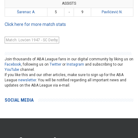
ASSISTS
Šarenac A.
5
-
9
Pavlićević N.
Click here for more match stats
Match: Lovćen 1947 - SC Derby
Join thousands of ABA League fans in our digital community by liking us on
Facebook
, following us on
Twitter
or
Instagram
and subscribing to our
YouTube
channel.
If you like this and our other articles, make sure to sign up for the ABA
League
newsletter
. You will be notified regarding all important news and
updates on the ABA League via e-mail.
SOCIAL MEDIA