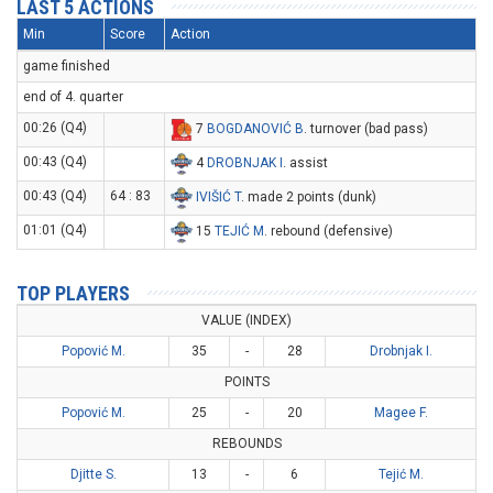
LAST 5 ACTIONS
Min
Score
Action
game finished
end of 4. quarter
00:26 (Q4)
7
BOGDANOVIĆ B
. turnover (bad pass)
00:43 (Q4)
4
DROBNJAK I
. assist
00:43 (Q4)
64 : 83
IVIŠIĆ T
. made 2 points (dunk)
01:01 (Q4)
15
TEJIĆ M
. rebound (defensive)
TOP PLAYERS
VALUE (INDEX)
Popović M.
35
-
28
Drobnjak I.
POINTS
Popović M.
25
-
20
Magee F.
REBOUNDS
Djitte S.
13
-
6
Tejić M.