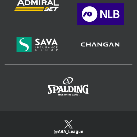
>
@ABA_League