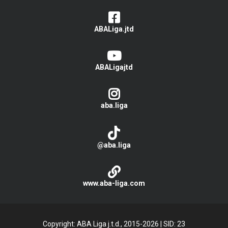
ABALiga.jtd
ABALigajtd
aba.liga
@aba.liga
www.aba-liga.com
Copyright: ABA Liga j.t.d., 2015-2026
|
SID: 23