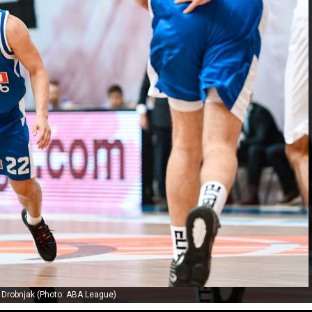
r Drobnjak (Photo: ABA League)