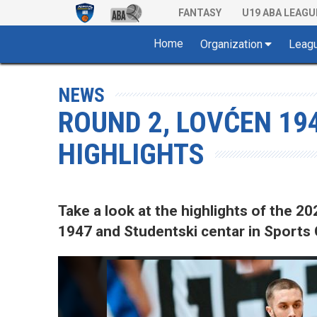
FANTASY
U19 ABA LEAGU
Home
Organization
Leag
NEWS
ROUND 2, LOVĆEN 19
HIGHLIGHTS
Take a look at the highlights of the
1947 and Studentski centar in Sports C