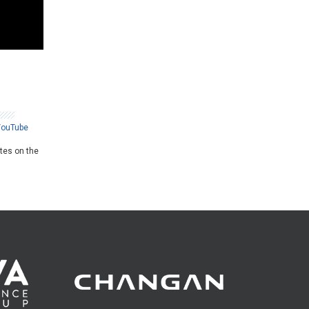
YouTube
ates on the