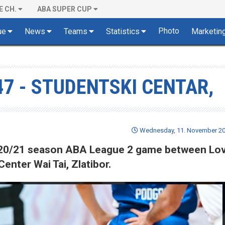
E CH.
ABA SUPER CUP
Photo
ue
News
Teams
Statistics
Marketin
47 - STUDENTSKI CENTAR,
Wednesday, 11. November 202
 2020/21 season ABA League 2 game between Lo
enter Wai Tai, Zlatibor.