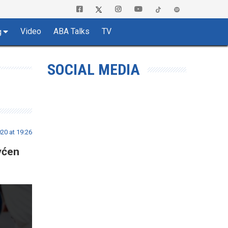
Video
ABA Talks
TV
g
SOCIAL MEDIA
0 at 19:26
vćen