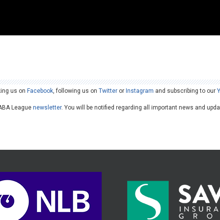
king us on
Facebook
, following us on
Twitter
or
Instagram
and subscribing to our
he ABA League
newsletter
. You will be notified regarding all important news and upd