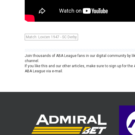
Match: Lovćen 1947 - SC Derby
Join thousands of ABA League fans in our digital community by li
channel.
If you like this and our other articles, make sure to sign up for t
ABA League via e-mail.