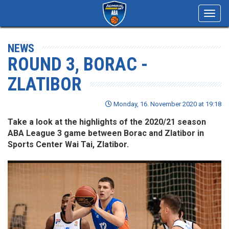
Toggl
navig
NEWS
ROUND 3, BORAC -
ZLATIBOR
Monday, 16. November 2020 at 19:18
Take a look at the highlights of the 2020/21 season
ABA League 3 game between Borac and Zlatibor in
Sports Center Wai Tai, Zlatibor.