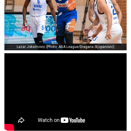
Lazar Joksimovic (Photo: ABA League/Dragana Stjepanovic)