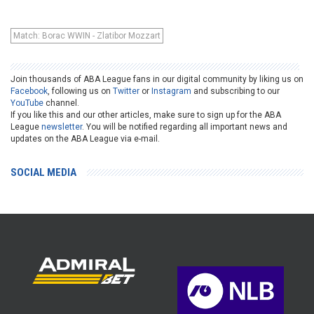
Match: Borac WWIN - Zlatibor Mozzart
Join thousands of ABA League fans in our digital community by liking us on
Facebook
, following us on
Twitter
or
Instagram
and subscribing to our
YouTube
channel.
If you like this and our other articles, make sure to sign up for the ABA
League
newsletter
. You will be notified regarding all important news and
updates on the ABA League via e-mail.
SOCIAL MEDIA