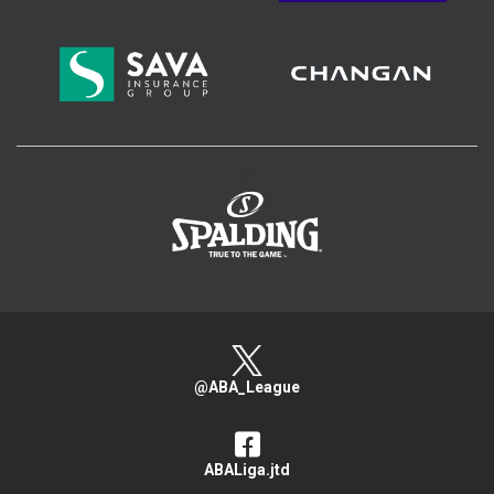
>
@ABA_League
ABALiga.jtd