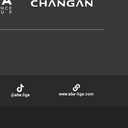
www.aba-liga.com
@aba.liga