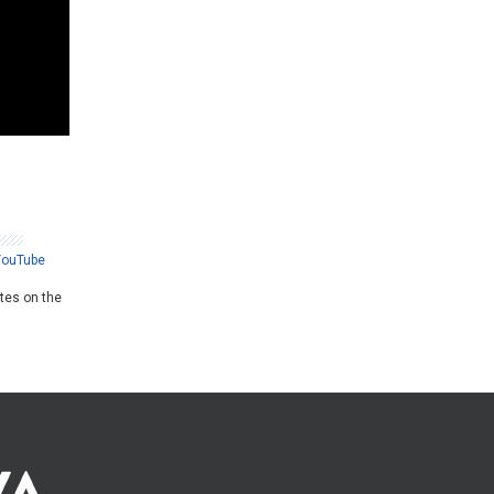
YouTube
ates on the