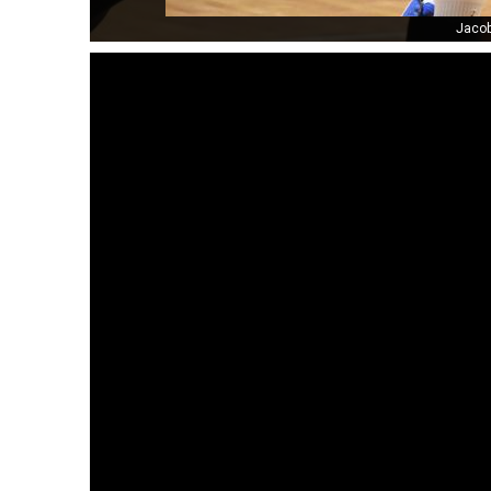
Jacob