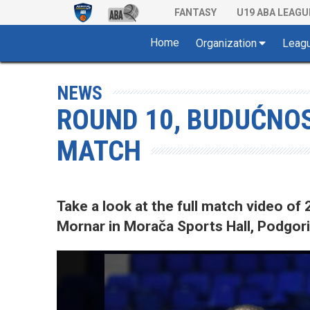
FANTASY
U19 ABA LEAGU
Home
Organization
Leag
NEWS
ROUND 10, BUDUĆNOS
MATCH
Take a look at the full match video 
Mornar in Morača Sports Hall, Podgori