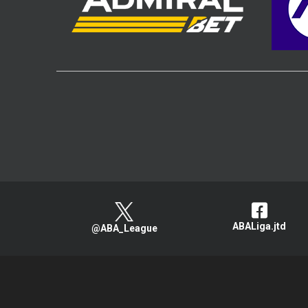
ABALiga.jtd
@ABA_League