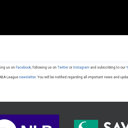
king us on
Facebook
, following us on
Twitter
or
Instagram
and subscribing to our
he ABA League
newsletter
. You will be notified regarding all important news and upd