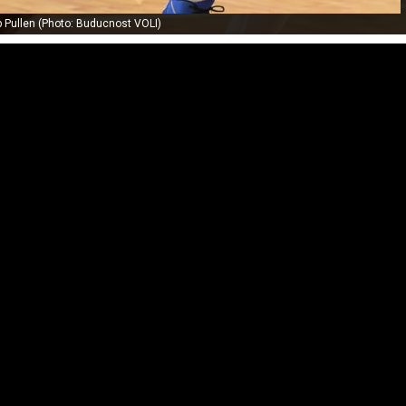
 Pullen (Photo: Buducnost VOLI)