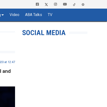
Video
ABA Talks
TV
g
SOCIAL MEDIA
20 at 12:47
I and