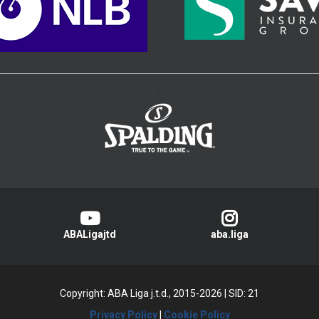
>
ABALigajtd
aba.liga
Copyright: ABA Liga j.t.d., 2015-2026
|
SID: 21
Privacy Policy
|
Cookie Policy