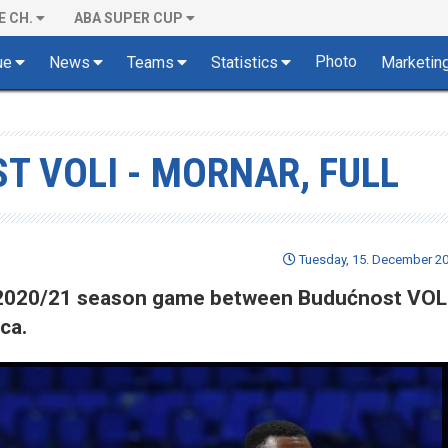
E CH.
ABA SUPER CUP
Photo
ue
News
Teams
Statistics
Marketin
T VOLI - MORNAR, FULL
Tuesday, 15. December 20
of 2020/21 season game between Budućnost VOL
ca.