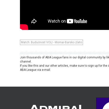
Match: Budućnost VOLI - Mornar-Barsko zlato
Join thousands of ABA League fans in our digital community by li
channel.
If you like this and our other articles, make sure to sign up for t
ABA League via e-mail.