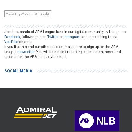
Match: Igokea m:tel - Zadar
Join thousands of ABA League fans in our digital community by liking us on
Facebook
, following us on
Twitter
or
Instagram
and subscribing to our
YouTube
channel.
If you like this and our other articles, make sure to sign up for the ABA
League
newsletter
. You will be notified regarding all important news and
updates on the ABA League via e-mail.
SOCIAL MEDIA