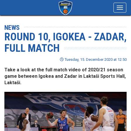
Toggl
navig
NEWS
ROUND 10, IGOKEA - ZADAR,
FULL MATCH
Tuesday, 15. December 2020 at 12:50
Take a look at the full match video of 2020/21 season
game between Igokea and Zadar in Laktaši Sports Hall,
Laktaši.