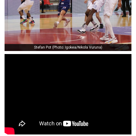
Stefan Pot (Photo: Igokea/Nikola Vuruna)