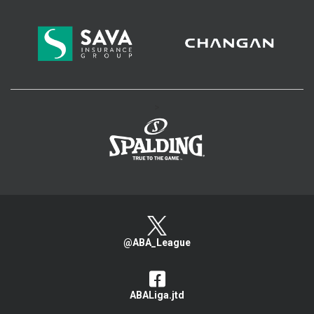
>
@ABA_League
ABALiga.jtd