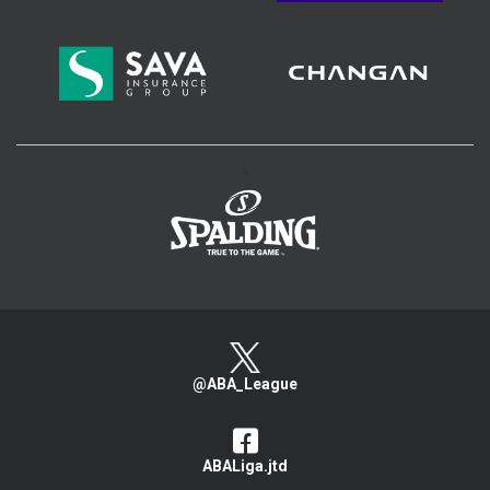
>
@ABA_League
ABALiga.jtd