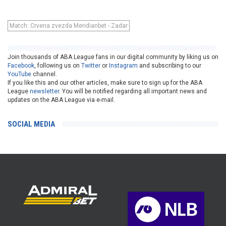
Match: Crvena zvezda Meridianbet - Zadar
Join thousands of ABA League fans in our digital community by liking us on
Facebook
, following us on
Twitter
or
Instagram
and subscribing to our
YouTube
channel.
If you like this and our other articles, make sure to sign up for the ABA
League
newsletter
. You will be notified regarding all important news and
updates on the ABA League via e-mail.
SOCIAL MEDIA