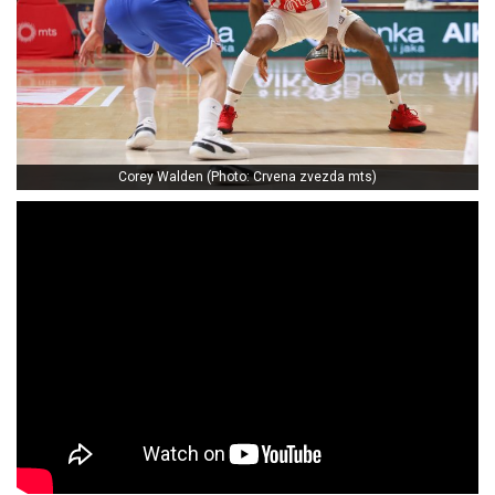
Corey Walden (Photo: Crvena zvezda mts)