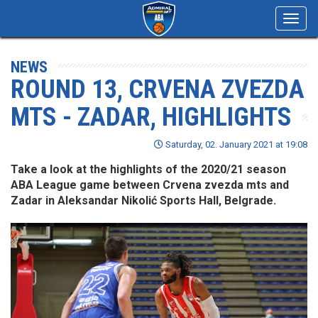
Toggl
navig
NEWS
ROUND 13, CRVENA ZVEZDA
MTS - ZADAR, HIGHLIGHTS
Saturday, 02. January 2021 at 19:08
Take a look at the highlights of the 2020/21 season
ABA League game between Crvena zvezda mts and
Zadar in Aleksandar Nikolić Sports Hall, Belgrade.