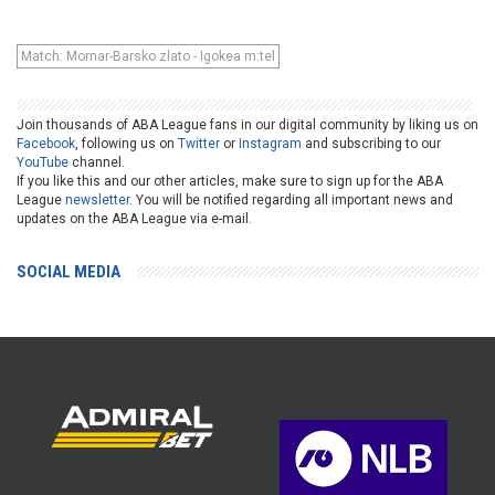
Match: Mornar-Barsko zlato - Igokea m:tel
Join thousands of ABA League fans in our digital community by liking us on
Facebook
, following us on
Twitter
or
Instagram
and subscribing to our
YouTube
channel.
If you like this and our other articles, make sure to sign up for the ABA
League
newsletter
. You will be notified regarding all important news and
updates on the ABA League via e-mail.
SOCIAL MEDIA