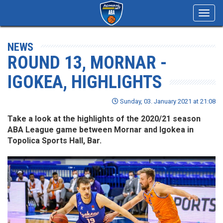
Toggl
navig
NEWS
ROUND 13, MORNAR -
IGOKEA, HIGHLIGHTS
Sunday, 03. January 2021 at 21:08
Take a look at the highlights of the 2020/21 season
ABA League game between Mornar and Igokea in
Topolica Sports Hall, Bar.