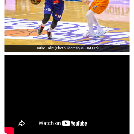
Darko Talic (Photo: Mornar/MEDIA Pro)