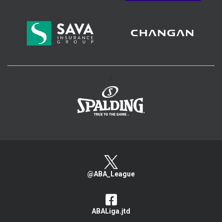
>
@ABA_League
ABALiga.jtd