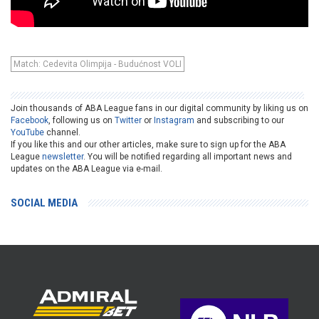
Match: Cedevita Olimpija - Budućnost VOLI
Join thousands of ABA League fans in our digital community by liking us on
Facebook
, following us on
Twitter
or
Instagram
and subscribing to our
YouTube
channel.
If you like this and our other articles, make sure to sign up for the ABA
League
newsletter
. You will be notified regarding all important news and
updates on the ABA League via e-mail.
SOCIAL MEDIA