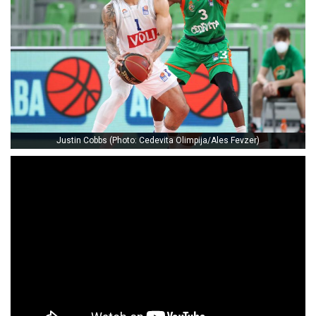
Justin Cobbs (Photo: Cedevita Olimpija/Ales Fevzer)