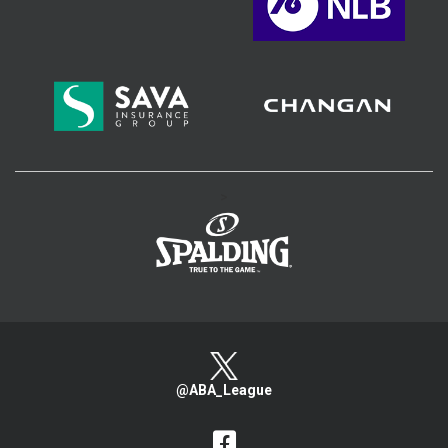
>
@ABA_League