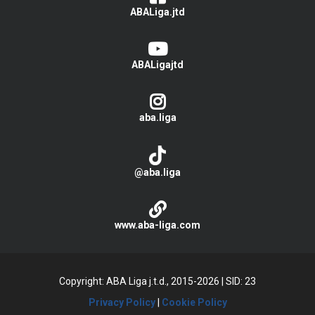
ABALiga.jtd
ABALigajtd
aba.liga
@aba.liga
www.aba-liga.com
Copyright: ABA Liga j.t.d., 2015-2026
|
SID: 23
Privacy Policy
|
Cookie Policy