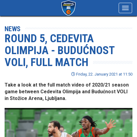
Toggl
navig
NEWS
ROUND 5, CEDEVITA
OLIMPIJA - BUDUĆNOST
VOLI, FULL MATCH
Friday, 22. January 2021 at 11:50
Take a look at the full match video of 2020/21 season
game between Cedevita Olimpija and Budućnost VOLI
in Stožice Arena, Ljubljana.