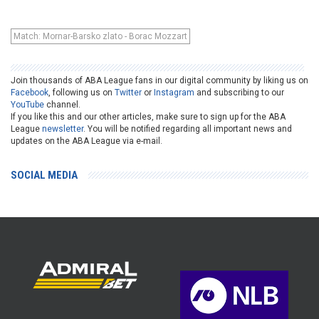
Match: Mornar-Barsko zlato - Borac Mozzart
Join thousands of ABA League fans in our digital community by liking us on
Facebook
, following us on
Twitter
or
Instagram
and subscribing to our
YouTube
channel.
If you like this and our other articles, make sure to sign up for the ABA
League
newsletter
. You will be notified regarding all important news and
updates on the ABA League via e-mail.
SOCIAL MEDIA