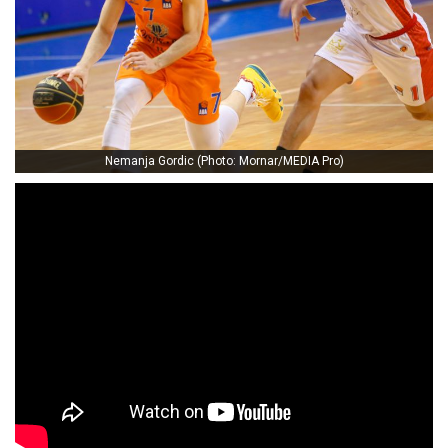
Nemanja Gordic (Photo: Mornar/MEDIA Pro)