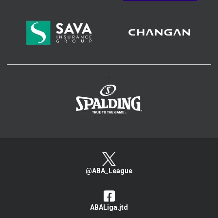
>
@ABA_League
ABALiga.jtd