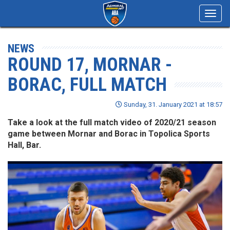
Toggl
navig
NEWS
ROUND 17, MORNAR -
BORAC, FULL MATCH
Sunday, 31. January 2021 at 18:57
Take a look at the full match video of 2020/21 season
game between Mornar and Borac in Topolica Sports
Hall, Bar.