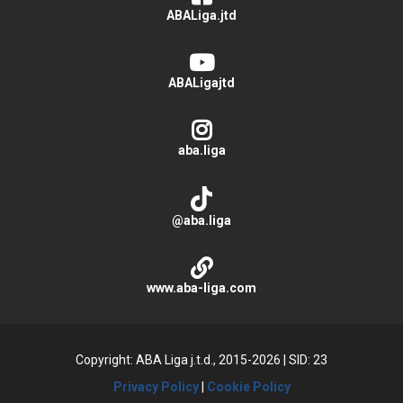
ABALiga.jtd
ABALigajtd
aba.liga
@aba.liga
www.aba-liga.com
Copyright: ABA Liga j.t.d., 2015-2026
|
SID: 23
Privacy Policy
|
Cookie Policy