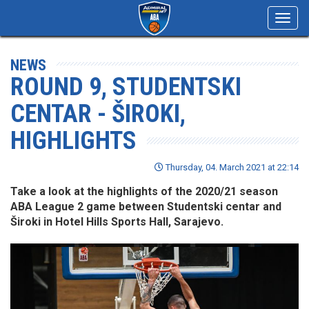
Toggl
navig
NEWS
ROUND 9, STUDENTSKI
CENTAR - ŠIROKI,
HIGHLIGHTS
Thursday, 04. March 2021 at 22:14
Take a look at the highlights of the 2020/21 season
ABA League 2 game between Studentski centar and
Široki in Hotel Hills Sports Hall, Sarajevo.