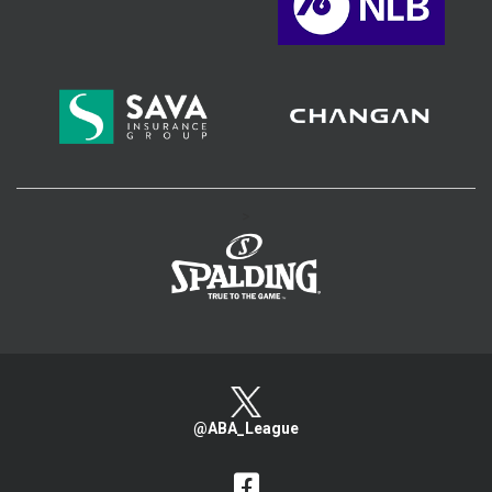
>
@ABA_League