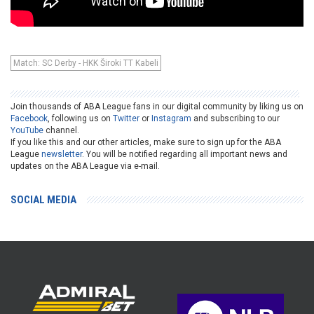
Match: SC Derby - HKK Široki TT Kabeli
Join thousands of ABA League fans in our digital community by liking us on
Facebook
, following us on
Twitter
or
Instagram
and subscribing to our
YouTube
channel.
If you like this and our other articles, make sure to sign up for the ABA
League
newsletter
. You will be notified regarding all important news and
updates on the ABA League via e-mail.
SOCIAL MEDIA