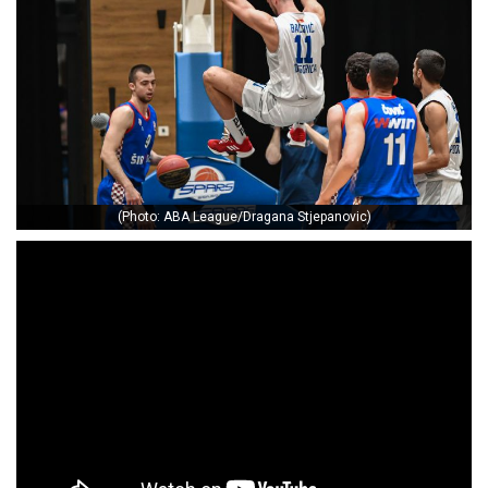
(Photo: ABA League/Dragana Stjepanovic)