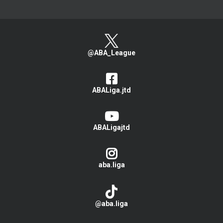
@ABA_League
ABALiga.jtd
ABALigajtd
aba.liga
@aba.liga