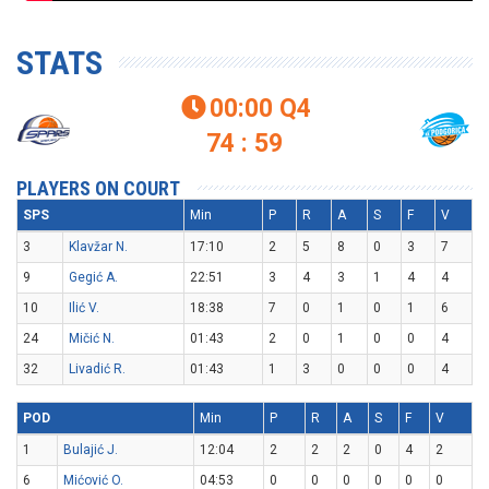
STATS
00:00
Q4

74 : 59
PLAYERS ON COURT
SPS
Min
P
R
A
S
F
V
3
Klavžar N.
17:10
2
5
8
0
3
7
9
Gegić A.
22:51
3
4
3
1
4
4
10
Ilić V.
18:38
7
0
1
0
1
6
24
Mičić N.
01:43
2
0
1
0
0
4
32
Livadić R.
01:43
1
3
0
0
0
4
POD
Min
P
R
A
S
F
V
1
Bulajić J.
12:04
2
2
2
0
4
2
6
Mićović O.
04:53
0
0
0
0
0
0