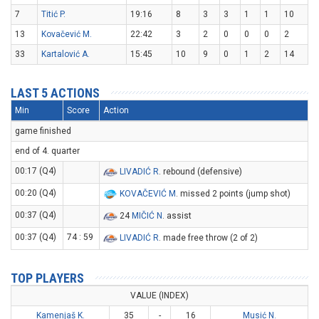
7
Titić P.
19:16
8
3
3
1
1
10
13
Kovačević M.
22:42
3
2
0
0
0
2
33
Kartalović A.
15:45
10
9
0
1
2
14
LAST 5 ACTIONS
Min
Score
Action
game finished
end of 4. quarter
00:17 (Q4)
LIVADIĆ R
. rebound (defensive)
00:20 (Q4)
KOVAČEVIĆ M
. missed 2 points (jump shot)
00:37 (Q4)
24
MIČIĆ N
. assist
00:37 (Q4)
74 : 59
LIVADIĆ R
. made free throw (2 of 2)
TOP PLAYERS
VALUE (INDEX)
Kamenjaš K.
35
-
16
Musić N.