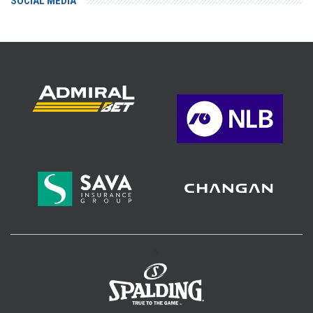
SOCIAL MEDIA
>