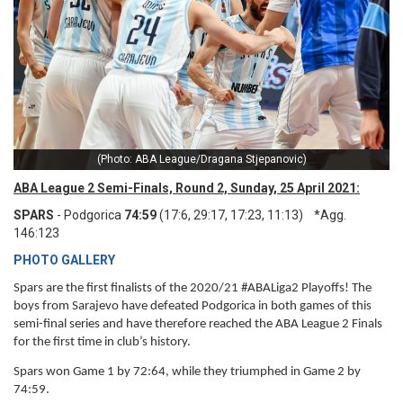
(Photo: ABA League/Dragana Stjepanovic)
ABA League 2 Semi-Finals, Round 2, Sunday, 25 April 2021:
SPARS
- Podgorica
74:59
(17:6, 29:17, 17:23, 11:13) *Agg.
146:123
PHOTO GALLERY
Spars are the first finalists of the 2020/21 #ABALiga2 Playoffs! The
boys from Sarajevo have defeated Podgorica in both games of this
semi-final series and have therefore reached the ABA League 2 Finals
for the first time in club’s history.
Spars won Game 1 by 72:64, while they triumphed in Game 2 by
74:59.