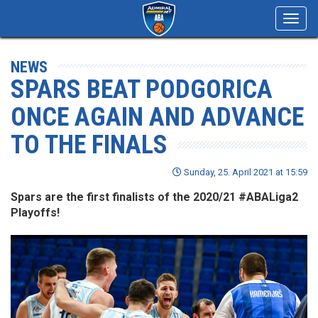
Toggl
navig
NEWS
SPARS BEAT PODGORICA
ONCE AGAIN AND ADVANCE
TO THE FINALS
Sunday, 25. April 2021 at 15:59
Spars are the first finalists of the 2020/21 #ABALiga2
Playoffs!