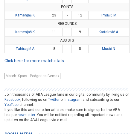
POINTS
Kamenjaš K.
23
-
12
Tmušić M.
REBOUNDS
Kamenjaš K.
11
-
9
Kartalović A.
ASSISTS
Zahiragić A.
8
-
5
Musić N.
Click here for more match stats
Match: Spars - Podgorica Bemax
Join thousands of ABA League fans in our digital community by liking us on
Facebook
, following us on
Twitter
or
Instagram
and subscribing to our
YouTube
channel.
If you like this and our other articles, make sure to sign up for the ABA
League
newsletter
. You will be notified regarding all important news and
updates on the ABA League via e-mail.