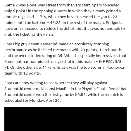
Game 2 was a one-way street from the very start. Spars conceded
only 6 points in the opening quarter in which they already gained a
double-digit lead – 17:6, while they have increased the gap to 23
points until the halftime – 46:23. In the rest of the match, Podgorica
have only managed to reduce the deficit, but that was not enough to
grab the ticket for the Finals.
Spars big guy Kenan Kamenjaš made an absolutely stunning
performance as he finished the match with 23 points, 11 rebounds
and the overall index rating of 35. What is especially impressive is that
Kamenjaš has not missed a single shot in this match – 9/9 FG2, 5/5
FT. On the other side, Mikaile Tmušić was the top scorer in Podgorica
team with 12 points.
Spars are now waiting to see whether they will play against
Studentski centar or Mladost MaxBet in the Playoffs Finals. Recall that
Studentski centar won the first game by 86:85, while the rematch is
scheduled for Monday, April 26.