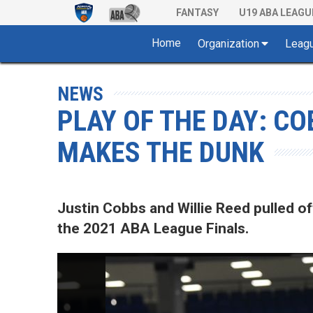
FANTASY
U19 ABA LEAGU
Home
Organization
Leag
NEWS
PLAY OF THE DAY: CO
MAKES THE DUNK
Justin Cobbs and Willie Reed pulled of
the 2021 ABA League Finals.