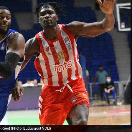
ie Reed (Photo: Buducnost VOLI)