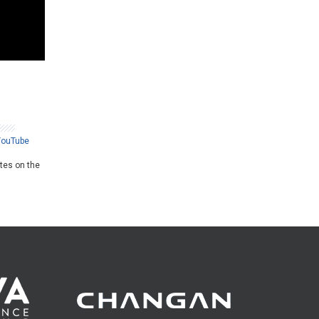
YouTube
ates on the