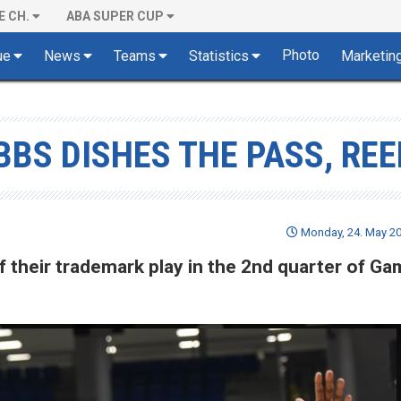
E CH.
ABA SUPER CUP
Photo
ue
News
Teams
Statistics
Marketin
BBS DISHES THE PASS, REE
Monday, 24. May 20
f their trademark play in the 2nd quarter of Ga