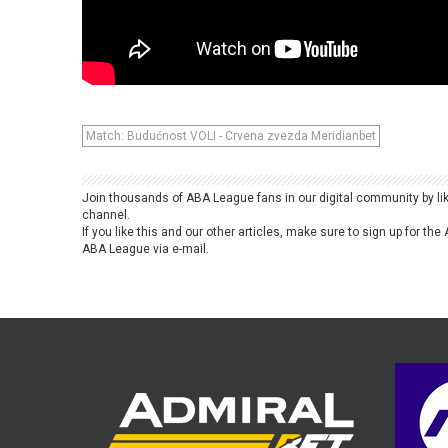
Match: Budućnost VOLI - Crvena zvezda Meridianbet
Join thousands of ABA League fans in our digital community by li
channel.
If you like this and our other articles, make sure to sign up for t
ABA League via e-mail.