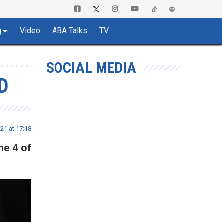
Video
ABA Talks
TV
g
SOCIAL MEDIA
D
21 at 17:18
me 4 of