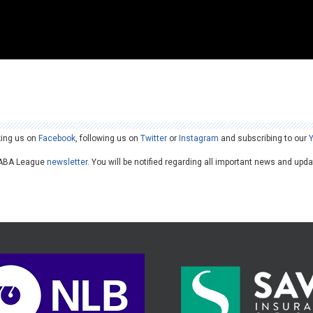
king us on
Facebook
, following us on
Twitter
or
Instagram
and subscribing to our
he ABA League
newsletter
. You will be notified regarding all important news and upd