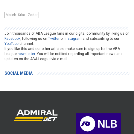
Match: Krka - Zadar
Join thousands of ABA League fans in our digital community by liking us on
Facebook
, following us on
Twitter
or
Instagram
and subscribing to our
YouTube
channel.
If you like this and our other articles, make sure to sign up for the ABA
League
newsletter
. You will be notified regarding all important news and
updates on the ABA League via e-mail.
SOCIAL MEDIA