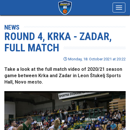
Toggl
navig
NEWS
ROUND 4, KRKA - ZADAR,
FULL MATCH
Monday, 18. October 2021 at 20:22
Take a look at the full match video of 2020/21 season
game between Krka and Zadar in Leon Štukelj Sports
Hall, Novo mesto.