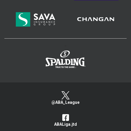
>
@ABA_League
ABALiga.jtd