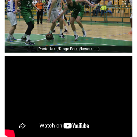
(Photo: Krka/Drago Perko/kosarka.si)