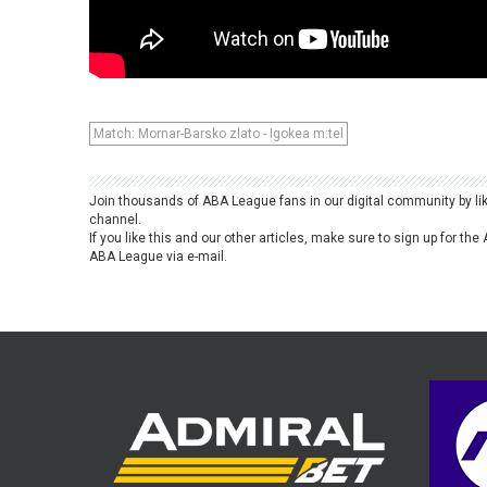
Match: Mornar-Barsko zlato - Igokea m:tel
Join thousands of ABA League fans in our digital community by li
channel.
If you like this and our other articles, make sure to sign up for t
ABA League via e-mail.