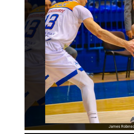
James Robinson