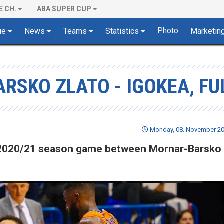
E CH.
ABA SUPER CUP
Photo
ue
News
Teams
Statistics
Marketin
RSKO ZLATO - IGOKEA, FU
Monday, 08. November 20
of 2020/21 season game between Mornar-Barsko 
.