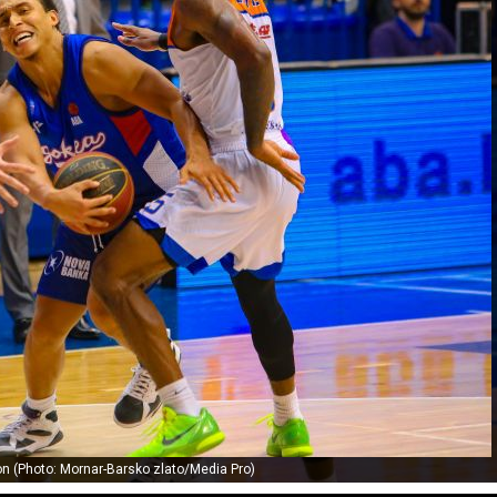
 (Photo: Mornar-Barsko zlato/Media Pro)