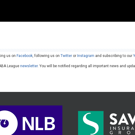
king us on
Facebook
, following us on
Twitter
or
Instagram
and subscribing to our
he ABA League
newsletter
. You will be notified regarding all important news and upd