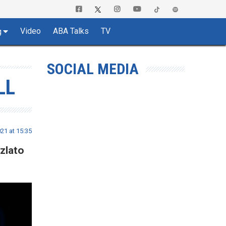
Video
ABA Talks
TV
g
SOCIAL MEDIA
LL
21 at 15:35
zlato