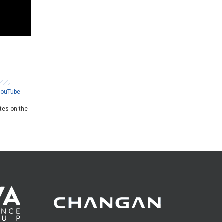
YouTube
ates on the