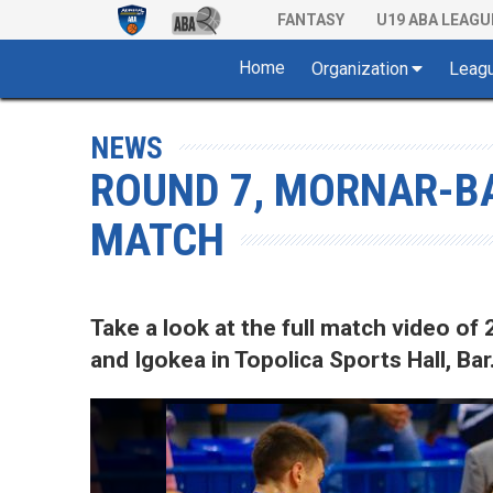
FANTASY
U19 ABA LEAGU
Home
Organization
Leag
NEWS
ROUND 7, MORNAR-BA
MATCH
Take a look at the full match video 
and Igokea in Topolica Sports Hall, Bar