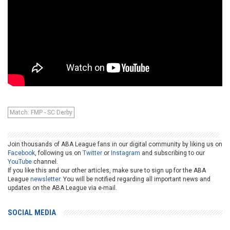
Match: FMP - SC Derby
Join thousands of ABA League fans in our digital community by liking us on
Facebook
, following us on
Twitter
or
Instagram
and subscribing to our
YouTube
channel.
If you like this and our other articles, make sure to sign up for the ABA
League
newsletter
. You will be notified regarding all important news and
updates on the ABA League via e-mail.
SOCIAL MEDIA