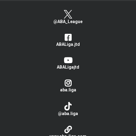
@ABA_League
ABALiga.jtd
ABALigajtd
aba.liga
@aba.liga