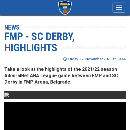
Toggl
navig
NEWS
FMP - SC DERBY,
HIGHLIGHTS
Friday, 12. November 2021 at 19:44
Take a look at the highlights of the 2021/22 season
AdmiralBet ABA League game between FMP and SC
Derby in FMP Arena, Belgrade.