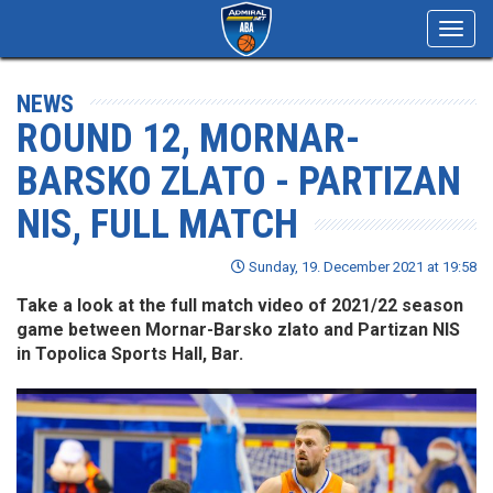
Toggl
navig
NEWS
ROUND 12, MORNAR-
BARSKO ZLATO - PARTIZAN
NIS, FULL MATCH
Sunday, 19. December 2021 at 19:58
Take a look at the full match video of 2021/22 season
game between Mornar-Barsko zlato and Partizan NIS
in Topolica Sports Hall, Bar.