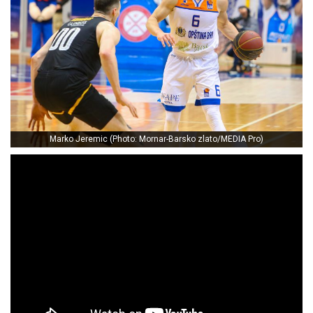
Marko Jeremic (Photo: Mornar-Barsko zlato/MEDIA Pro)