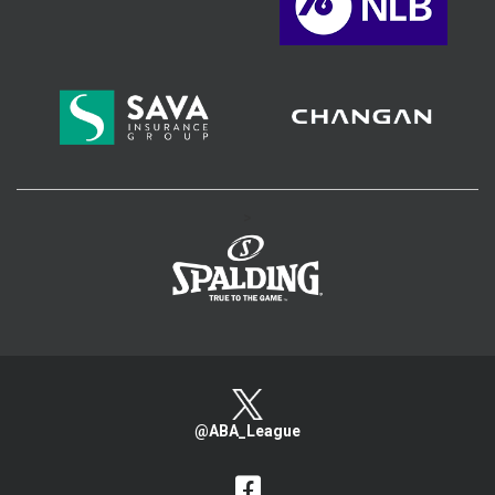
>
@ABA_League