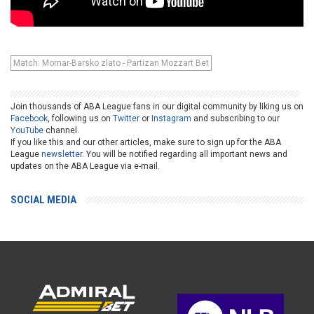
Match: Mornar-Barsko zlato - Partizan Mozzart Bet
Join thousands of ABA League fans in our digital community by liking us on
Facebook
, following us on
Twitter
or
Instagram
and subscribing to our
YouTube
channel.
If you like this and our other articles, make sure to sign up for the ABA
League
newsletter
. You will be notified regarding all important news and
updates on the ABA League via e-mail.
SOCIAL MEDIA