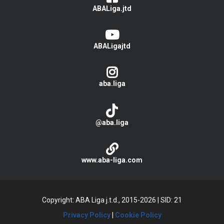
ABALiga.jtd
ABALigajtd
aba.liga
@aba.liga
www.aba-liga.com
Copyright: ABA Liga j.t.d., 2015-2026
|
SID: 21
Privacy Policy
|
Cookie Policy