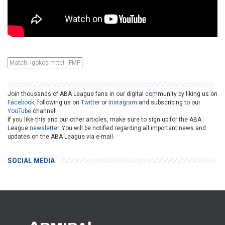
Match: Igokea m:tel - FMP
Join thousands of ABA League fans in our digital community by liking us on
Facebook
, following us on
Twitter
or
Instagram
and subscribing to our
YouTube
channel.
If you like this and our other articles, make sure to sign up for the ABA
League
newsletter
. You will be notified regarding all important news and
updates on the ABA League via e-mail.
SOCIAL MEDIA