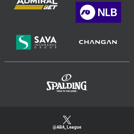
>
@ABA_League