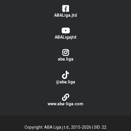
ABALiga.jtd
ABALigajtd
aba.liga
@aba.liga
www.aba-liga.com
Copyright: ABA Liga j.t.d., 2015-2026
|
SID: 22