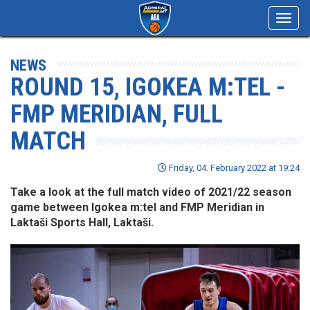
Toggl
navig
NEWS
ROUND 15, IGOKEA M:TEL -
FMP MERIDIAN, FULL
MATCH
Friday, 04. February 2022 at 19:24
Take a look at the full match video of 2021/22 season
game between Igokea m:tel and FMP Meridian in
Laktaši Sports Hall, Laktaši.