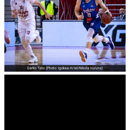
Darko Talic (Photo: Igokea m:tel/Nikola Vuruna)