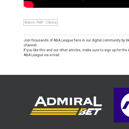
Match: FMP - Cibona
Join thousands of ABA League fans in our digital community by li
channel.
If you like this and our other articles, make sure to sign up for t
ABA League via e-mail.