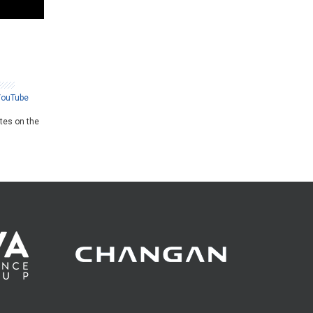
YouTube
ates on the