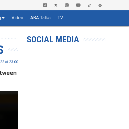
Video
ABA Talks
TV
g
SOCIAL MEDIA
S
22 at 23:00
etween