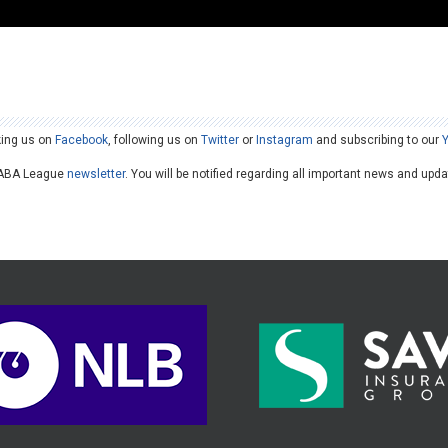
king us on
Facebook
, following us on
Twitter
or
Instagram
and subscribing to our
he ABA League
newsletter
. You will be notified regarding all important news and upd