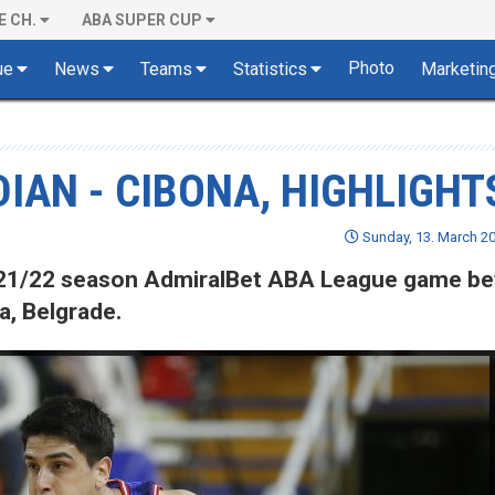
E CH.
ABA SUPER CUP
Photo
ue
News
Teams
Statistics
Marketin
IAN - CIBONA, HIGHLIGHT
Sunday, 13. March 20
 2021/22 season AdmiralBet ABA League game b
, Belgrade.