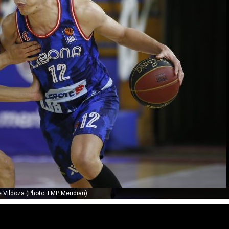
 Vildoza (Photo: FMP Meridian)