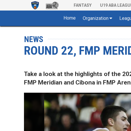
FANTASY
U19 ABA LEAGU
Home
Organization
Leag
NEWS
ROUND 22, FMP MERID
Take a look at the highlights of the
FMP Meridian and Cibona in FMP Arena