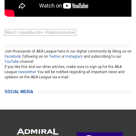
Match: Vojvodina mts - Podgorica Bemax
Join thousands of ABA League fans in our digital community by liking us on
Facebook
, following us on
Twitter
or
Instagram
and subscribing to our
YouTube
channel.
If you like this and our other articles, make sure to sign up for the ABA
League
newsletter
. You will be notified regarding all important news and
updates on the ABA League via e-mail.
SOCIAL MEDIA