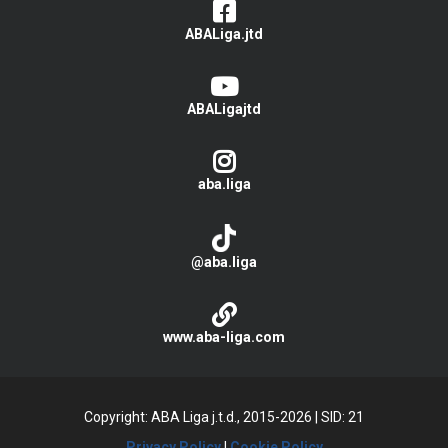
ABALiga.jtd
ABALigajtd
aba.liga
@aba.liga
www.aba-liga.com
Copyright: ABA Liga j.t.d., 2015-2026
|
SID: 21
Privacy Policy
|
Cookie Policy