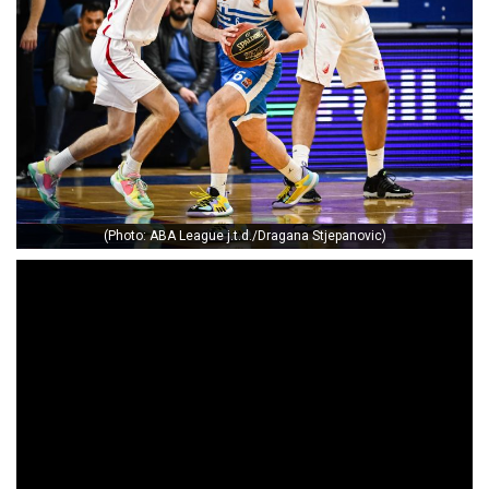
(Photo: ABA League j.t.d./Dragana Stjepanovic)