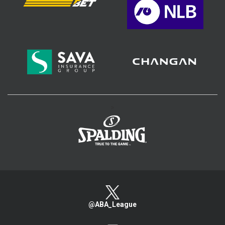
>
@ABA_League