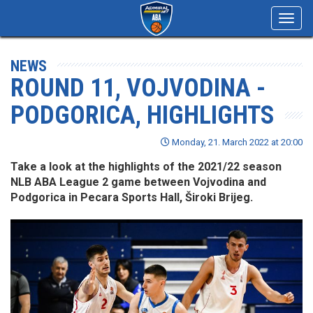
Toggl
navig
NEWS
ROUND 11, VOJVODINA -
PODGORICA, HIGHLIGHTS
Monday, 21. March 2022 at 20:00
Take a look at the highlights of the 2021/22 season
NLB ABA League 2 game between Vojvodina and
Podgorica in Pecara Sports Hall, Široki Brijeg.