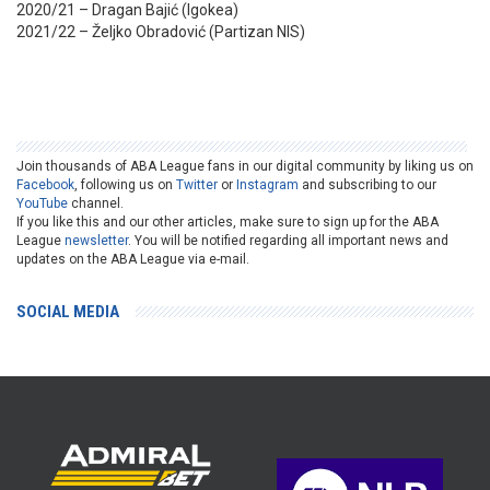
2020/21 – Dragan Bajić (Igokea)
2021/22 – Željko Obradović (Partizan NIS)
Join thousands of ABA League fans in our digital community by liking us on
Facebook
, following us on
Twitter
or
Instagram
and subscribing to our
YouTube
channel.
If you like this and our other articles, make sure to sign up for the ABA
League
newsletter
. You will be notified regarding all important news and
updates on the ABA League via e-mail.
SOCIAL MEDIA