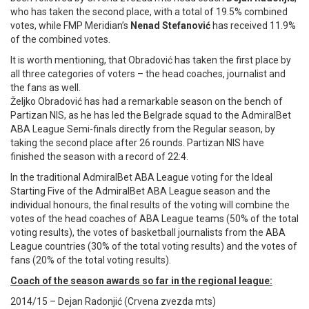
who has taken the second place, with a total of 19.5% combined
votes, while FMP Meridian’s
Nenad Stefanović
has received 11.9%
of the combined votes.
It is worth mentioning, that Obradović has taken the first place by
all three categories of voters – the head coaches, journalist and
the fans as well.
Željko Obradović has had a remarkable season on the bench of
Partizan NIS, as he has led the Belgrade squad to the AdmiralBet
ABA League Semi-finals directly from the Regular season, by
taking the second place after 26 rounds. Partizan NIS have
finished the season with a record of 22:4.
In the traditional AdmiralBet ABA League voting for the Ideal
Starting Five of the AdmiralBet ABA League season and the
individual honours, the final results of the voting will combine the
votes of the head coaches of ABA League teams (50% of the total
voting results), the votes of basketball journalists from the ABA
League countries (30% of the total voting results) and the votes of
fans (20% of the total voting results).
Coach of the season awards so far in the regional league:
2014/15 – Dejan Radonjić (Crvena zvezda mts)