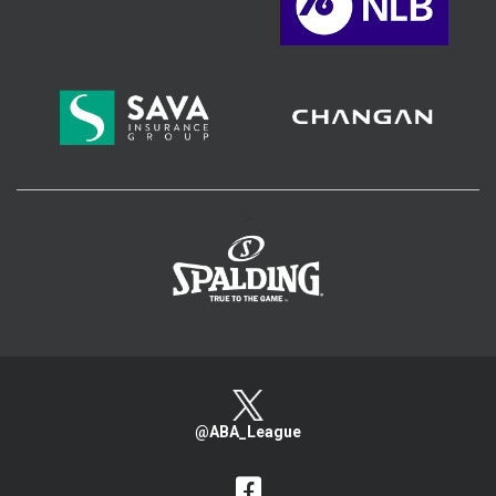
>
@ABA_League