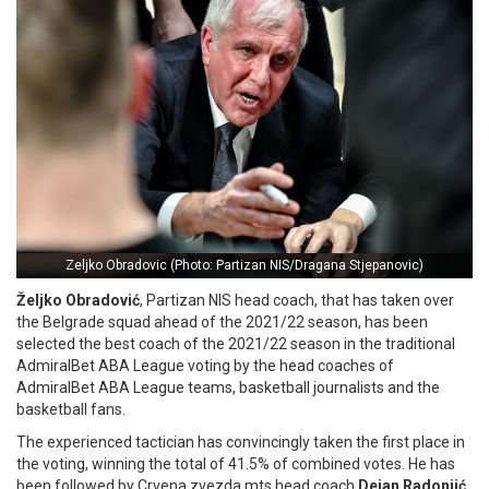
Zeljko Obradovic (Photo: Partizan NIS/Dragana Stjepanovic)
Željko Obradović
, Partizan NIS head coach, that has taken over
the Belgrade squad ahead of the 2021/22 season, has been
selected the best coach of the 2021/22 season in the traditional
AdmiralBet ABA League voting by the head coaches of
AdmiralBet ABA League teams, basketball journalists and the
basketball fans.
The experienced tactician has convincingly taken the first place in
the voting, winning the total of 41.5% of combined votes. He has
been followed by Crvena zvezda mts head coach
Dejan Radonjić
,