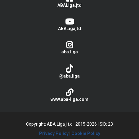
ABALiga.jtd
ABALigajtd
aba.liga
@aba.liga
www.aba-liga.com
Copyright: ABA Liga j.t.d., 2015-2026
|
SID: 23
Privacy Policy
|
Cookie Policy