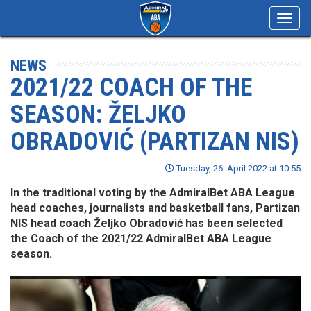
Toggl
navig
NEWS
2021/22 COACH OF THE
SEASON: ŽELJKO
OBRADOVIĆ (PARTIZAN NIS)
Tuesday, 26. April 2022 at 10:55
In the traditional voting by the AdmiralBet ABA League
head coaches, journalists and basketball fans, Partizan
NIS head coach Željko Obradović has been selected
the Coach of the 2021/22 AdmiralBet ABA League
season.