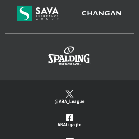
>
@ABA_League
ABALiga.jtd