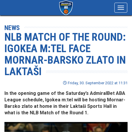
Toggl
navig
NEWS
NLB MATCH OF THE ROUND:
IGOKEA M:TEL FACE
MORNAR-BARSKO ZLATO IN
LAKTAŠI
Friday, 30. September 2022 at 11:31
In the opening game of the Saturday’s AdmiralBet ABA
League schedule, Igokea m:tel will be hosting Mornar-
Barsko zlato at home in their Laktaši Sports Hall in
what is the NLB Match of the Round 1.