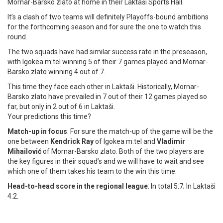
Mornar-Barsko zlato at home in their Laktaši Sports Hall.
It’s a clash of two teams will definitely Playoffs-bound ambitions
for the forthcoming season and for sure the one to watch this
round.
The two squads have had similar success rate in the preseason,
with Igokea m:tel winning 5 of their 7 games played and Mornar-
Barsko zlato winning 4 out of 7.
This time they face each other in Laktaši. Historically, Mornar-
Barsko zlato have prevailed in 7 out of their 12 games played so
far, but only in 2 out of 6 in Laktaši.
Your predictions this time?
Match-up in focus
: For sure the match-up of the game will be the
one between
Kendrick Ray
of Igokea m:tel and
Vladimir
Mihailović
of Mornar-Barsko zlato. Both of the two players are
the key figures in their squad’s and we will have to wait and see
which one of them takes his team to the win this time.
Head-to-head score in the regional league
: In total 5:7; In Laktaši
4:2.