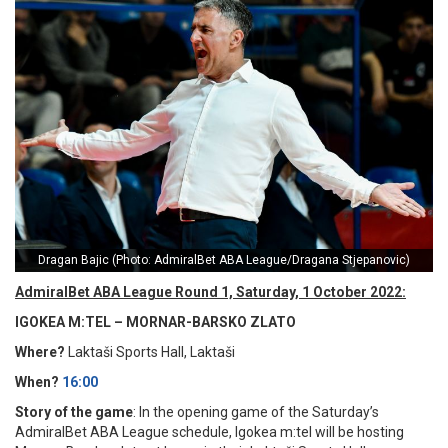
Dragan Bajic (Photo: AdmiralBet ABA League/Dragana Stjepanovic)
AdmiralBet ABA League Round 1, Saturday, 1 October 2022:
IGOKEA M:TEL – MORNAR-BARSKO ZLATO
Where?
Laktaši Sports Hall, Laktaši
When?
16:00
Story of the game
: In the opening game of the Saturday’s
AdmiralBet ABA League schedule, Igokea m:tel will be hosting