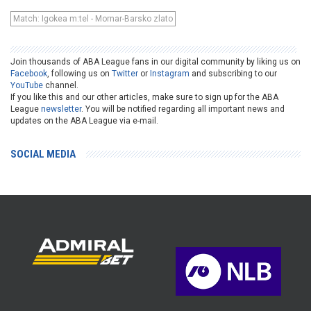
Match: Igokea m:tel - Mornar-Barsko zlato
Join thousands of ABA League fans in our digital community by liking us on
Facebook
, following us on
Twitter
or
Instagram
and subscribing to our
YouTube
channel.
If you like this and our other articles, make sure to sign up for the ABA
League
newsletter
. You will be notified regarding all important news and
updates on the ABA League via e-mail.
SOCIAL MEDIA