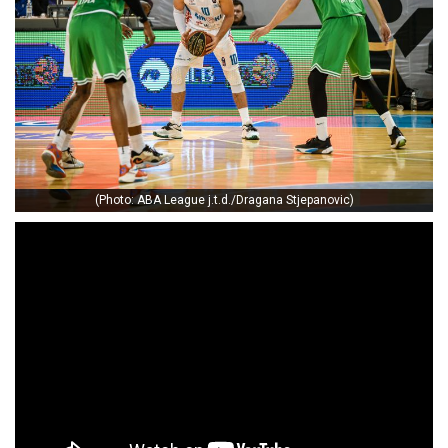
(Photo: ABA League j.t.d./Dragana Stjepanovic)