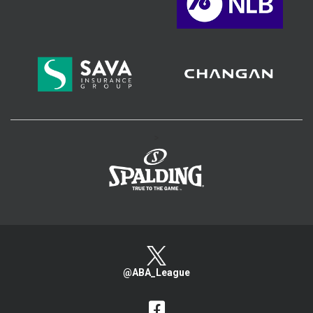
>
@ABA_League