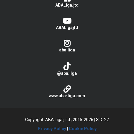
ABALiga.jtd
ABALigajtd
aba.liga
@aba.liga
www.aba-liga.com
Copyright: ABA Liga j.t.d., 2015-2026
|
SID: 22
Privacy Policy
|
Cookie Policy