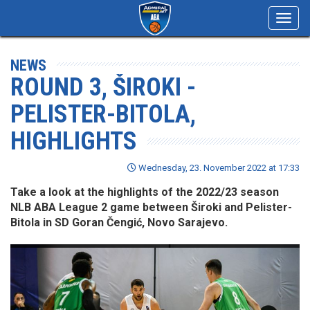
Toggl
navig
NEWS
ROUND 3, ŠIROKI -
PELISTER-BITOLA,
HIGHLIGHTS
Wednesday, 23. November 2022 at 17:33
Take a look at the highlights of the 2022/23 season
NLB ABA League 2 game between Široki and Pelister-
Bitola in SD Goran Čengić, Novo Sarajevo.