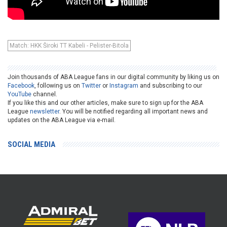
Match: HKK Široki TT Kabeli - Pelister-Bitola
Join thousands of ABA League fans in our digital community by liking us on
Facebook
, following us on
Twitter
or
Instagram
and subscribing to our
YouTube
channel.
If you like this and our other articles, make sure to sign up for the ABA
League
newsletter
. You will be notified regarding all important news and
updates on the ABA League via e-mail.
SOCIAL MEDIA