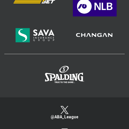
>
@ABA_League