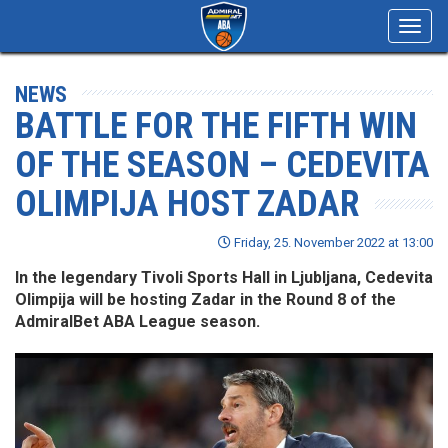
Toggl
navig
NEWS
BATTLE FOR THE FIFTH WIN
OF THE SEASON – CEDEVITA
OLIMPIJA HOST ZADAR
Friday, 25. November 2022 at 13:00
In the legendary Tivoli Sports Hall in Ljubljana, Cedevita
Olimpija will be hosting Zadar in the Round 8 of the
AdmiralBet ABA League season.