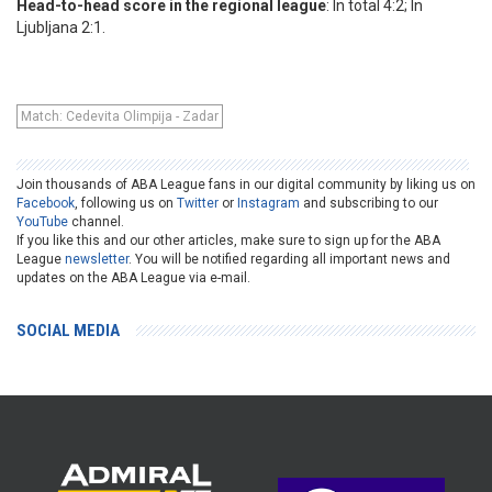
Head-to-head score in the regional league
: In total 4:2; In
Ljubljana 2:1.
Match: Cedevita Olimpija - Zadar
Join thousands of ABA League fans in our digital community by liking us on
Facebook
, following us on
Twitter
or
Instagram
and subscribing to our
YouTube
channel.
If you like this and our other articles, make sure to sign up for the ABA
League
newsletter
. You will be notified regarding all important news and
updates on the ABA League via e-mail.
SOCIAL MEDIA