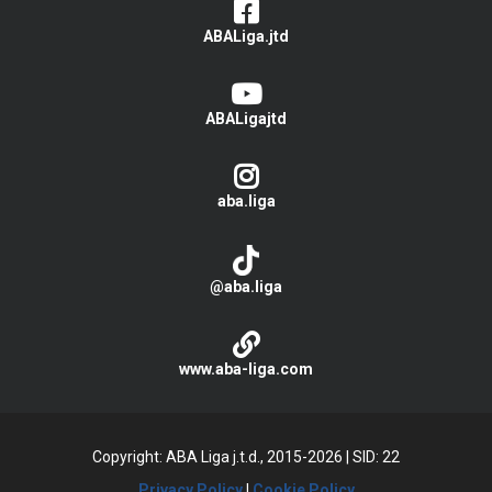
ABALiga.jtd
ABALigajtd
aba.liga
@aba.liga
www.aba-liga.com
Copyright: ABA Liga j.t.d., 2015-2026
|
SID: 22
Privacy Policy
|
Cookie Policy