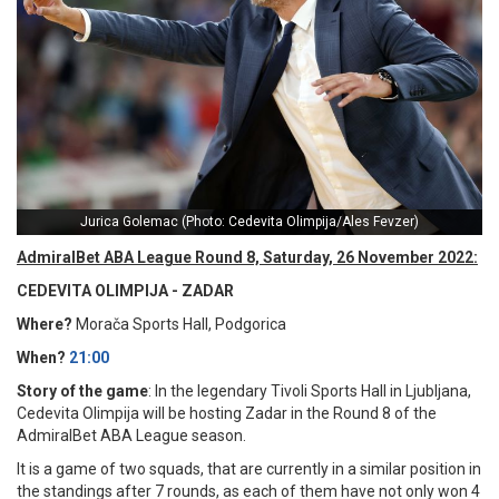
Jurica Golemac (Photo: Cedevita Olimpija/Ales Fevzer)
AdmiralBet ABA League Round 8, Saturday, 26 November 2022:
CEDEVITA OLIMPIJA - ZADAR
Where?
Morača Sports Hall, Podgorica
When?
21:00
Story of the game
: In the legendary Tivoli Sports Hall in Ljubljana,
Cedevita Olimpija will be hosting Zadar in the Round 8 of the
AdmiralBet ABA League season.
It is a game of two squads, that are currently in a similar position in
the standings after 7 rounds, as each of them have not only won 4