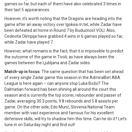
games so far, but each of them have also celebrated 3 times in
their last 5 appearances.
However, it’s worth noting that the Dragons are heading into the
game after an away victory over Igokea m:tel, while Zadar have
been defeated at home in Round 7 by Budućnost VOLI. Also,
Cedevita Olimpija have grabbed 4 wins in 6 games played so far,
while Zadar have played 7.
However, what remains is the fact, that it is impossible to predict
the outcome of the game in Tivoli, as have always been the
games between the Ljubljana and Zadar sides.
Match-up in focus
: The same question that has been set ahead
of every single Zadar game this season in the AdmiralBet ABA
League is here again – can anyone stop Luka Božić? The
Dalmatian forward has been shining all around the court this
season and is currently the top scorer, rebounder and passer of
Zadar, averaging 30.3 points, 9.8 rebounds and 5.8 assists per
game. On the other side, Edo Murić, Slovenia National Team
member with vast experience and famous for his excellent
defensive skills, will try to shadow him this time. Can he do it? Let’s
tune in on Saturday night and find out!