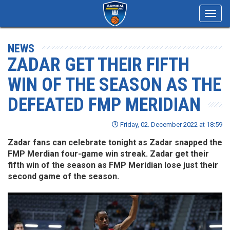
Toggl
navig
NEWS
ZADAR GET THEIR FIFTH
WIN OF THE SEASON AS THE
DEFEATED FMP MERIDIAN
Friday, 02. December 2022 at 18:59
Zadar fans can celebrate tonight as Zadar snapped the
FMP Merdian four-game win streak. Zadar get their
fifth win of the season as FMP Meridian lose just their
second game of the season.