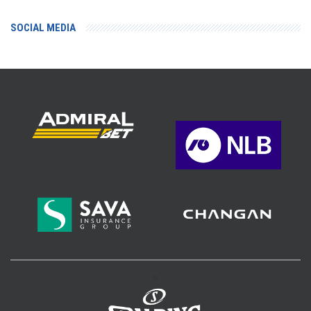
SOCIAL MEDIA
>