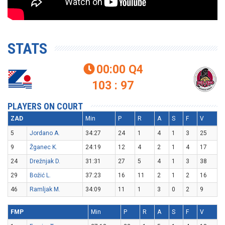
STATS
00:00
Q4

103 : 97
PLAYERS ON COURT
ZAD
Min
P
R
A
S
F
V
5
Jordano A.
34:27
24
1
4
1
3
25
9
Žganec K.
24:19
12
4
2
1
4
17
24
Drežnjak D.
31:31
27
5
4
1
3
38
29
Božić L.
37:23
16
11
2
1
2
16
46
Ramljak M.
34:09
11
1
3
0
2
9
FMP
Min
P
R
A
S
F
V