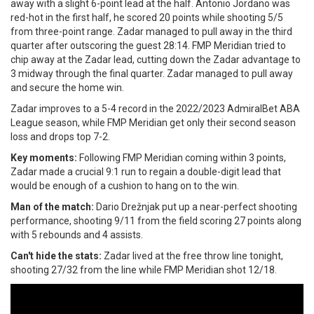
away with a slight 6-point lead at the half. Antonio Jordano was
red-hot in the first half, he scored 20 points while shooting 5/5
from three-point range. Zadar managed to pull away in the third
quarter after outscoring the guest 28:14. FMP Meridian tried to
chip away at the Zadar lead, cutting down the Zadar advantage to
3 midway through the final quarter. Zadar managed to pull away
and secure the home win.
Zadar improves to a 5-4 record in the 2022/2023 AdmiralBet ABA
League season, while FMP Meridian get only their second season
loss and drops top 7-2.
Key moments:
Following FMP Meridian coming within 3 points,
Zadar made a crucial 9:1 run to regain a double-digit lead that
would be enough of a cushion to hang on to the win.
Man of the match:
Dario Drežnjak put up a near-perfect shooting
performance, shooting 9/11 from the field scoring 27 points along
with 5 rebounds and 4 assists.
Can't hide the stats:
Zadar lived at the free throw line tonight,
shooting 27/32 from the line while FMP Meridian shot 12/18.