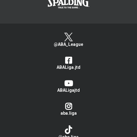
@ABA_League
ABALiga.jtd
ABALigajtd
aba.liga
@aba.liga