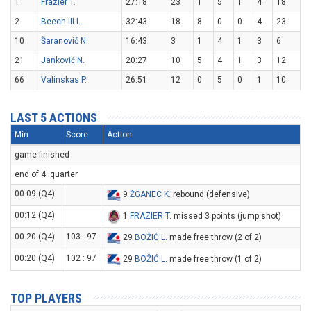
1
Frazier T.
27:18
23
1
5
1
4
18
2
Beech III L.
32:43
18
8
0
0
4
23
10
Šaranović N.
16:43
3
1
4
1
3
6
21
Janković N.
20:27
10
5
4
1
3
12
66
Valinskas P.
26:51
12
0
5
0
1
10
LAST 5 ACTIONS
Min
Score
Action
game finished
end of 4. quarter
00:09 (Q4)
9
ŽGANEC K
. rebound (defensive)
00:12 (Q4)
1
FRAZIER T
. missed 3 points (jump shot)
00:20 (Q4)
103 : 97
29
BOŽIĆ L
. made free throw (2 of 2)
00:20 (Q4)
102 : 97
29
BOŽIĆ L
. made free throw (1 of 2)
TOP PLAYERS