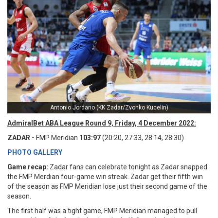
Antonio Jordano (KK Zadar/Zvonko Kucelin)
AdmiralBet ABA League Round 9, Friday, 4 December 2022:
ZADAR -
FMP Meridian
103:97
(20:20, 27:33, 28:14, 28:30)
PHOTO GALLERY
Game recap:
Zadar fans can celebrate tonight as Zadar snapped
the FMP Merdian four-game win streak. Zadar get their fifth win
of the season as FMP Meridian lose just their second game of the
season.
The first half was a tight game, FMP Meridian managed to pull