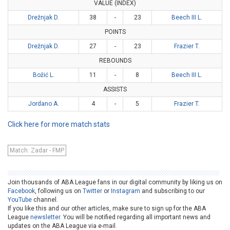
VALUE (INDEX)
Drežnjak D.
38
-
23
Beech III L.
POINTS
Drežnjak D.
27
-
23
Frazier T.
REBOUNDS
Božić L.
11
-
8
Beech III L.
ASSISTS
Jordano A.
4
-
5
Frazier T.
Click here for more match stats
Match: Zadar - FMP
Join thousands of ABA League fans in our digital community by liking us on
Facebook
, following us on
Twitter
or
Instagram
and subscribing to our
YouTube
channel.
If you like this and our other articles, make sure to sign up for the ABA
League
newsletter
. You will be notified regarding all important news and
updates on the ABA League via e-mail.