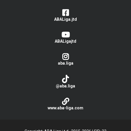
ABALiga.jtd
ABALigajtd
aba.liga
@aba.liga
www.aba-liga.com