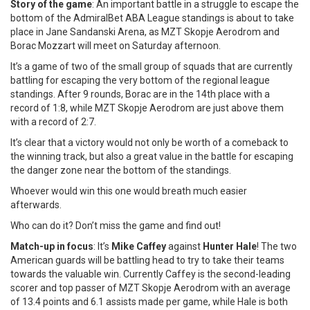
Story of the game
: An important battle in a struggle to escape the
bottom of the AdmiralBet ABA League standings is about to take
place in Jane Sandanski Arena, as MZT Skopje Aerodrom and
Borac Mozzart will meet on Saturday afternoon.
It’s a game of two of the small group of squads that are currently
battling for escaping the very bottom of the regional league
standings. After 9 rounds, Borac are in the 14th place with a
record of 1:8, while MZT Skopje Aerodrom are just above them
with a record of 2:7.
It’s clear that a victory would not only be worth of a comeback to
the winning track, but also a great value in the battle for escaping
the danger zone near the bottom of the standings.
Whoever would win this one would breath much easier
afterwards.
Who can do it? Don’t miss the game and find out!
Match-up in focus
: It’s
Mike Caffey
against
Hunter Hale
! The two
American guards will be battling head to try to take their teams
towards the valuable win. Currently Caffey is the second-leading
scorer and top passer of MZT Skopje Aerodrom with an average
of 13.4 points and 6.1 assists made per game, while Hale is both