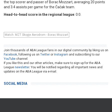
the top scorer and passer of Borac Mozzart, averaging 20 points
and 3.4 assists per game for the Čačak team.
Head-to-head score in the regional league
: 0:0.
Match: MZT Skopje Aerodrom - Borac Mozzart
Join thousands of ABA League fans in our digital community by liking us on
Facebook
, following us on
Twitter
or
Instagram
and subscribing to our
YouTube
channel.
If you like this and our other articles, make sure to sign up for the ABA
League
newsletter
. You will be notified regarding all important news and
updates on the ABA League via e-mail.
SOCIAL MEDIA