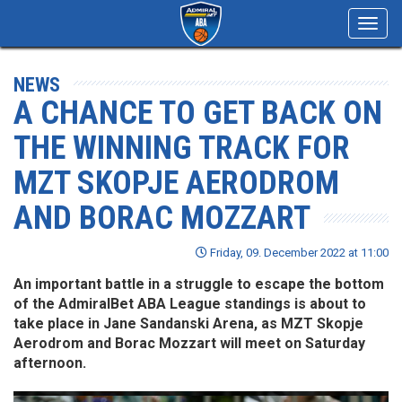
Toggl
navig
NEWS
A CHANCE TO GET BACK ON
THE WINNING TRACK FOR
MZT SKOPJE AERODROM
AND BORAC MOZZART
Friday, 09. December 2022 at 11:00
An important battle in a struggle to escape the bottom
of the AdmiralBet ABA League standings is about to
take place in Jane Sandanski Arena, as MZT Skopje
Aerodrom and Borac Mozzart will meet on Saturday
afternoon.