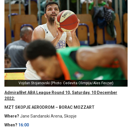
Vojdan Stojanovski (Photo: Cedevita Olimpija/Ales Fevzer)
AdmiralBet ABA League Round 10, Saturday, 10 December
2022:
MZT SKOPJE AERODROM – BORAC MOZZART
Where?
Jane Sandanski Arena, Skopje
When?
16:00