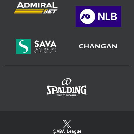
>
@ABA_League