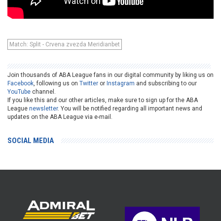
Match: Split - Crvena zvezda Meridianbet
Join thousands of ABA League fans in our digital community by liking us on
Facebook
, following us on
Twitter
or
Instagram
and subscribing to our
YouTube
channel.
If you like this and our other articles, make sure to sign up for the ABA
League
newsletter
. You will be notified regarding all important news and
updates on the ABA League via e-mail.
SOCIAL MEDIA