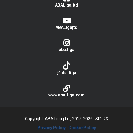
ABALiga.jtd
ABALigajtd
aba.liga
@aba.liga
www.aba-liga.com
Copyright: ABA Liga j.t.d., 2015-2026
|
SID: 23
Privacy Policy
|
Cookie Policy