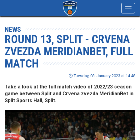
Toggl
navig
NEWS
ROUND 13, SPLIT - CRVENA
ZVEZDA MERIDIANBET, FULL
MATCH
Tuesday, 03. January 2023 at 14:48
Take a look at the full match video of 2022/23 season
game between Split and Crvena zvezda MeridianBet in
Split Sports Hall, Split.