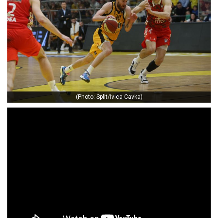
(Photo: Split/Ivica Cavka)