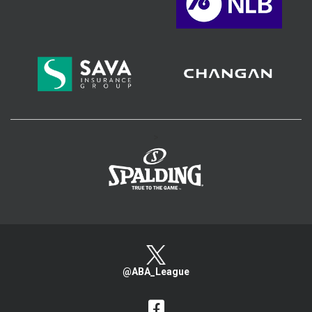
>
@ABA_League