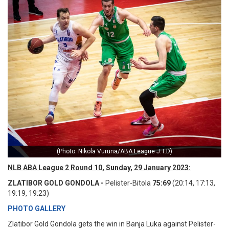
(Photo: Nikola Vuruna/ABA League J.T.D)
NLB ABA League 2 Round 10, Sunday, 29 January 2023:
ZLATIBOR GOLD GONDOLA -
Pelister-Bitola
75:69
(20:14, 17:13,
19:19, 19:23)
PHOTO GALLERY
Zlatibor Gold Gondola gets the win in Banja Luka against Pelister-