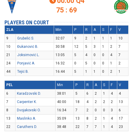
00:00
Q4

75 : 69
PLAYERS ON COURT
ZLA
Min
P
R
A
S
F
V
9
Grubelić S.
32:07
9
2
1
1
1
10
10
Đukanović B.
30:58
12
5
3
1
2
7
21
Joksimović L.
13:05
5
4
0
0
4
7
24
Ponjavić A.
16:32
0
5
0
0
1
2
44
Tejić B.
16:44
5
1
1
0
2
1
PEL
Min
P
R
A
S
F
V
6
Karadzovski D.
38:01
5
6
2
1
4
4
7
Carpenter K.
40:00
18
4
2
2
2
13
8
Dvojakovski O.
16:34
7
2
0
0
3
6
13
Maslinko A.
35:09
13
8
2
1
4
17
22
Caruthers D.
38:48
22
7
7
1
4
23