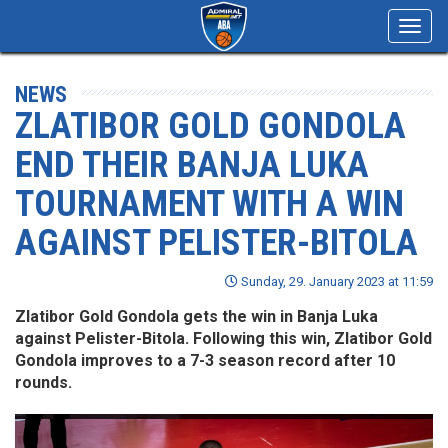
Toggl
navig
NEWS
ZLATIBOR GOLD GONDOLA
END THEIR BANJA LUKA
TOURNAMENT WITH A WIN
AGAINST PELISTER-BITOLA
Sunday, 29. January 2023 at 11:59
Zlatibor Gold Gondola gets the win in Banja Luka
against Pelister-Bitola. Following this win, Zlatibor Gold
Gondola improves to a 7-3 season record after 10
rounds.