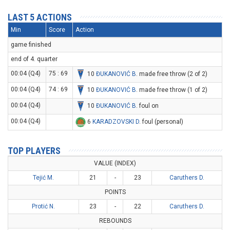
LAST 5 ACTIONS
Min
Score
Action
game finished
end of 4. quarter
00:04 (Q4)
75 : 69
10
ĐUKANOVIĆ B
. made free throw (2 of 2)
00:04 (Q4)
74 : 69
10
ĐUKANOVIĆ B
. made free throw (1 of 2)
00:04 (Q4)
10
ĐUKANOVIĆ B
. foul on
00:04 (Q4)
6
KARADZOVSKI D
. foul (personal)
TOP PLAYERS
VALUE (INDEX)
Tejić M.
21
-
23
Caruthers D.
POINTS
Protić N.
23
-
22
Caruthers D.
REBOUNDS