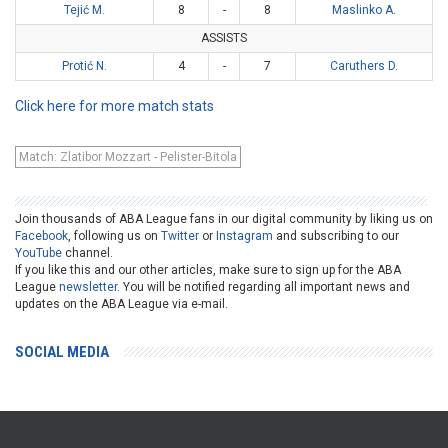
Tejić M.
8
-
8
Maslinko A.
ASSISTS
Protić N.
4
-
7
Caruthers D.
Click here for more match stats
Match: Zlatibor Mozzart - Pelister-Bitola
Join thousands of ABA League fans in our digital community by liking us on
Facebook
, following us on
Twitter
or
Instagram
and subscribing to our
YouTube
channel.
If you like this and our other articles, make sure to sign up for the ABA
League
newsletter
. You will be notified regarding all important news and
updates on the ABA League via e-mail.
SOCIAL MEDIA