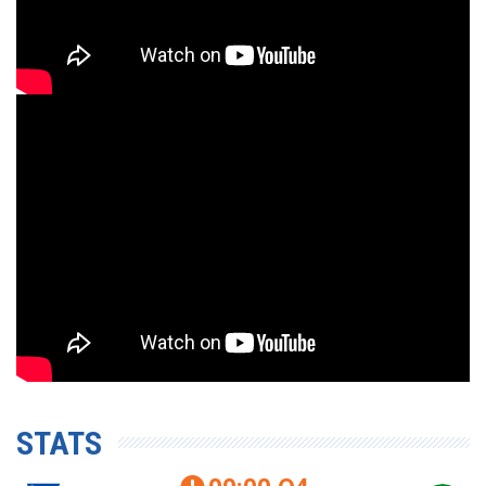
STATS