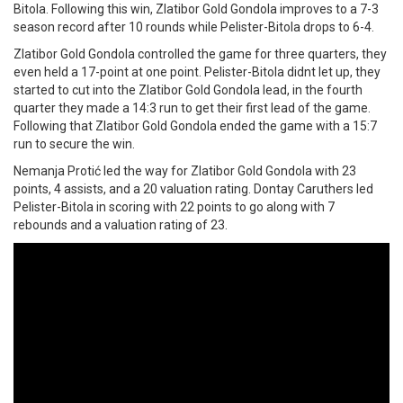
Bitola. Following this win, Zlatibor Gold Gondola improves to a 7-3
season record after 10 rounds while Pelister-Bitola drops to 6-4.
Zlatibor Gold Gondola controlled the game for three quarters, they
even held a 17-point at one point. Pelister-Bitola didnt let up, they
started to cut into the Zlatibor Gold Gondola lead, in the fourth
quarter they made a 14:3 run to get their first lead of the game.
Following that Zlatibor Gold Gondola ended the game with a 15:7
run to secure the win.
Nemanja Protić led the way for Zlatibor Gold Gondola with 23
points, 4 assists, and a 20 valuation rating. Dontay Caruthers led
Pelister-Bitola in scoring with 22 points to go along with 7
rebounds and a valuation rating of 23.