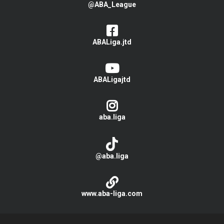
@ABA_League
ABALiga.jtd
ABALigajtd
aba.liga
@aba.liga
www.aba-liga.com