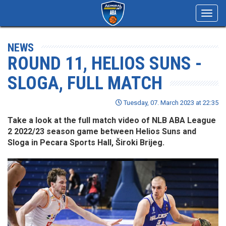
Toggl
navig
NEWS
ROUND 11, HELIOS SUNS -
SLOGA, FULL MATCH
Tuesday, 07. March 2023 at 22:35
Take a look at the full match video of NLB ABA League
2 2022/23 season game between Helios Suns and
Sloga in Pecara Sports Hall, Široki Brijeg.