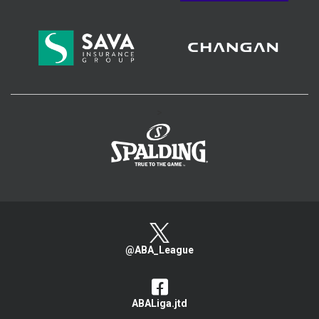
>
@ABA_League
ABALiga.jtd