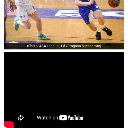
(Photo: ABA League j.t.d./Dragana Stjepanovic)