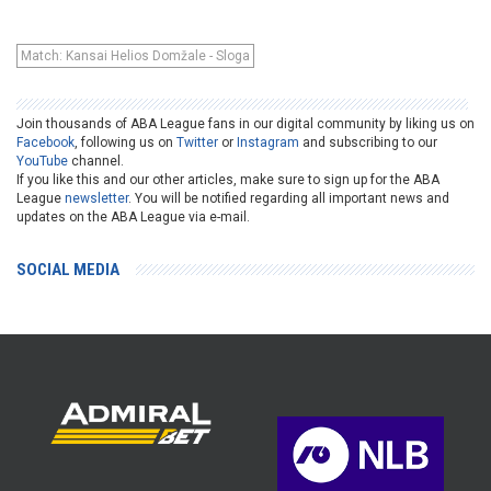
Match: Kansai Helios Domžale - Sloga
Join thousands of ABA League fans in our digital community by liking us on
Facebook
, following us on
Twitter
or
Instagram
and subscribing to our
YouTube
channel.
If you like this and our other articles, make sure to sign up for the ABA
League
newsletter
. You will be notified regarding all important news and
updates on the ABA League via e-mail.
SOCIAL MEDIA