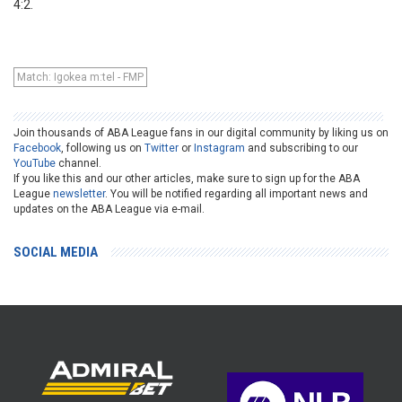
4:2.
Match: Igokea m:tel - FMP
Join thousands of ABA League fans in our digital community by liking us on
Facebook
, following us on
Twitter
or
Instagram
and subscribing to our
YouTube
channel.
If you like this and our other articles, make sure to sign up for the ABA
League
newsletter
. You will be notified regarding all important news and
updates on the ABA League via e-mail.
SOCIAL MEDIA