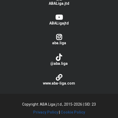
ABALiga.jtd
ABALigajtd
aba.liga
@aba.liga
www.aba-liga.com
Copyright: ABA Liga j.t.d., 2015-2026
|
SID: 23
Privacy Policy
|
Cookie Policy