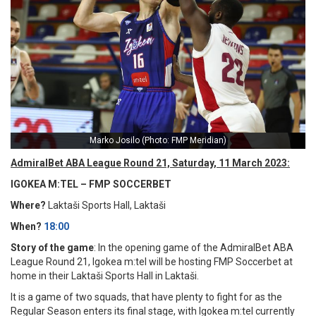
Marko Josilo (Photo: FMP Meridian)
AdmiralBet ABA League Round 21, Saturday, 11 March 2023:
IGOKEA M:TEL – FMP SOCCERBET
Where?
Laktaši Sports Hall, Laktaši
When?
18:00
Story of the game
: In the opening game of the AdmiralBet ABA
League Round 21, Igokea m:tel will be hosting FMP Soccerbet at
home in their Laktaši Sports Hall in Laktaši.
It is a game of two squads, that have plenty to fight for as the
Regular Season enters its final stage, with Igokea m:tel currently