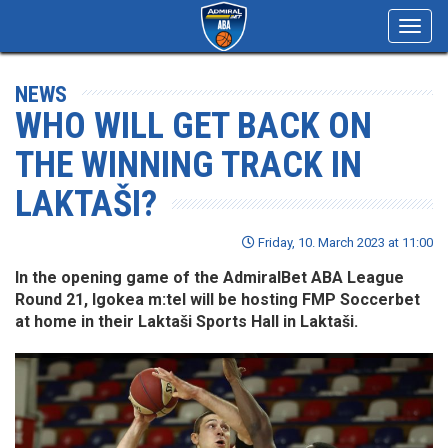
Toggl
navig
NEWS
WHO WILL GET BACK ON
THE WINNING TRACK IN
LAKTAŠI?
Friday, 10. March 2023 at 11:00
In the opening game of the AdmiralBet ABA League
Round 21, Igokea m:tel will be hosting FMP Soccerbet
at home in their Laktaši Sports Hall in Laktaši.