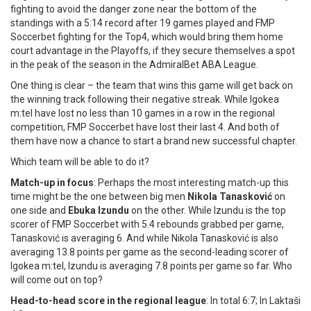
fighting to avoid the danger zone near the bottom of the
standings with a 5:14 record after 19 games played and FMP
Soccerbet fighting for the Top4, which would bring them home
court advantage in the Playoffs, if they secure themselves a spot
in the peak of the season in the AdmiralBet ABA League.
One thing is clear – the team that wins this game will get back on
the winning track following their negative streak. While Igokea
m:tel have lost no less than 10 games in a row in the regional
competition, FMP Soccerbet have lost their last 4. And both of
them have now a chance to start a brand new successful chapter.
Which team will be able to do it?
Match-up in focus
: Perhaps the most interesting match-up this
time might be the one between big men
Nikola Tanasković
on
one side and
Ebuka Izundu
on the other. While Izundu is the top
scorer of FMP Soccerbet with 5.4 rebounds grabbed per game,
Tanasković is averaging 6. And while Nikola Tanasković is also
averaging 13.8 points per game as the second-leading scorer of
Igokea m:tel, Izundu is averaging 7.8 points per game so far. Who
will come out on top?
Head-to-head score in the regional league
: In total 6:7; In Laktaši