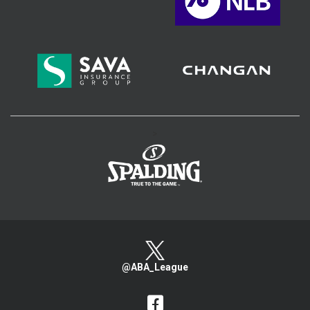
>
@ABA_League