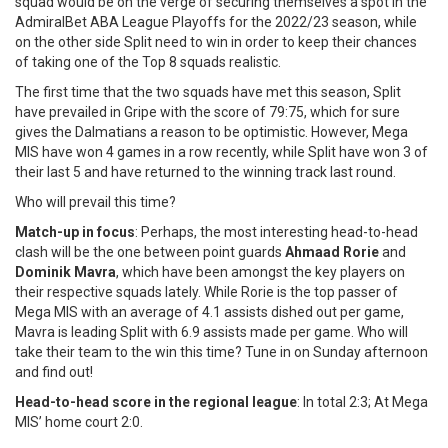
squad would be on the verge of securing themselves a spot in the
AdmiralBet ABA League Playoffs for the 2022/23 season, while
on the other side Split need to win in order to keep their chances
of taking one of the Top 8 squads realistic.
The first time that the two squads have met this season, Split
have prevailed in Gripe with the score of 79:75, which for sure
gives the Dalmatians a reason to be optimistic. However, Mega
MIS have won 4 games in a row recently, while Split have won 3 of
their last 5 and have returned to the winning track last round.
Who will prevail this time?
Match-up in focus
: Perhaps, the most interesting head-to-head
clash will be the one between point guards
Ahmaad Rorie
and
Dominik Mavra
, which have been amongst the key players on
their respective squads lately. While Rorie is the top passer of
Mega MIS with an average of 4.1 assists dished out per game,
Mavra is leading Split with 6.9 assists made per game. Who will
take their team to the win this time? Tune in on Sunday afternoon
and find out!
Head-to-head score in the regional league
: In total 2:3; At Mega
MIS’ home court 2:0.