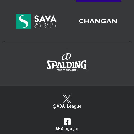
>
@ABA_League
ABALiga.jtd