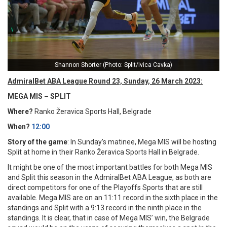
Shannon Shorter (Photo: Split/Ivica Cavka)
AdmiralBet ABA League Round 23, Sunday, 26 March 2023:
MEGA MIS – SPLIT
Where?
Ranko Žeravica Sports Hall, Belgrade
When?
12:00
Story of the game
: In Sunday’s matinee, Mega MIS will be hosting
Split at home in their Ranko Žeravica Sports Hall in Belgrade.
It might be one of the most important battles for both Mega MIS
and Split this season in the AdmiralBet ABA League, as both are
direct competitors for one of the Playoffs Sports that are still
available. Mega MIS are on an 11:11 record in the sixth place in the
standings and Split with a 9:13 record in the ninth place in the
standings. It is clear, that in case of Mega MIS’ win, the Belgrade