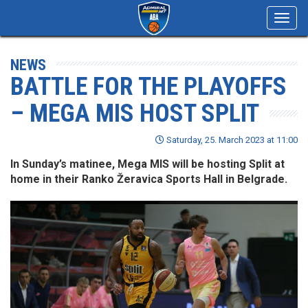
Toggl
navig
NEWS
BATTLE FOR THE PLAYOFFS
– MEGA MIS HOST SPLIT
Saturday, 25. March 2023 at 11:00
In Sunday’s matinee, Mega MIS will be hosting Split at
home in their Ranko Žeravica Sports Hall in Belgrade.