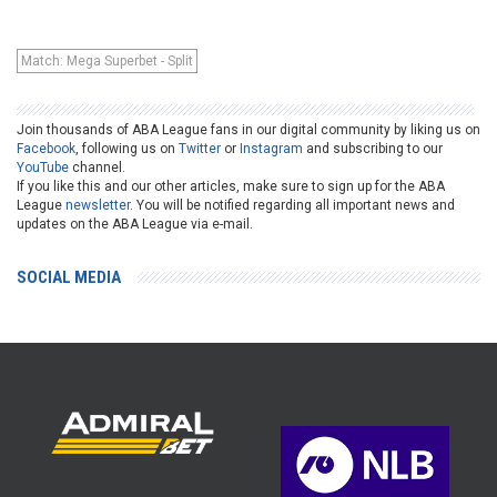
Match: Mega Superbet - Split
Join thousands of ABA League fans in our digital community by liking us on
Facebook
, following us on
Twitter
or
Instagram
and subscribing to our
YouTube
channel.
If you like this and our other articles, make sure to sign up for the ABA
League
newsletter
. You will be notified regarding all important news and
updates on the ABA League via e-mail.
SOCIAL MEDIA