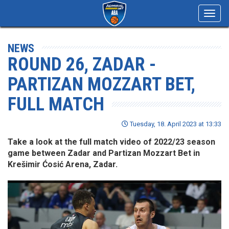
Toggl
navig
NEWS
ROUND 26, ZADAR -
PARTIZAN MOZZART BET,
FULL MATCH
Tuesday, 18. April 2023 at 13:33
Take a look at the full match video of 2022/23 season
game between Zadar and Partizan Mozzart Bet in
Krešimir Ćosić Arena, Zadar.