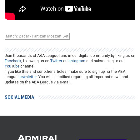
Match: Zadar - Partizan Mozzart Bet
Join thousands of ABA League fans in our digital community by liking us on
Facebook
, following us on
Twitter
or
Instagram
and subscribing to our
YouTube
channel.
If you like this and our other articles, make sure to sign up for the ABA
League
newsletter
. You will be notified regarding all important news and
updates on the ABA League via e-mail.
SOCIAL MEDIA