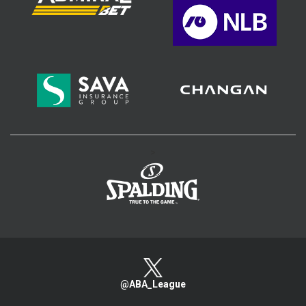
>
@ABA_League