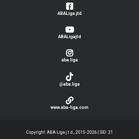
ABALiga.jtd
ABALigajtd
aba.liga
@aba.liga
www.aba-liga.com
Copyright: ABA Liga j.t.d., 2015-2026
|
SID: 21