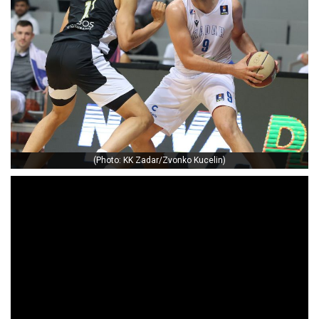
(Photo: KK Zadar/Zvonko Kucelin)