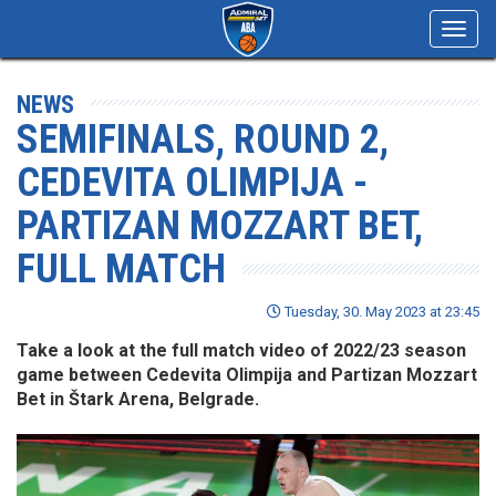
Toggl
navig
NEWS
SEMIFINALS, ROUND 2,
CEDEVITA OLIMPIJA -
PARTIZAN MOZZART BET,
FULL MATCH
Tuesday, 30. May 2023 at 23:45
Take a look at the full match video of 2022/23 season
game between Cedevita Olimpija and Partizan Mozzart
Bet in Štark Arena, Belgrade.