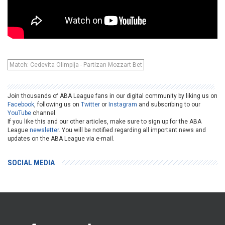
Match: Cedevita Olimpija - Partizan Mozzart Bet
Join thousands of ABA League fans in our digital community by liking us on
Facebook
, following us on
Twitter
or
Instagram
and subscribing to our
YouTube
channel.
If you like this and our other articles, make sure to sign up for the ABA
League
newsletter
. You will be notified regarding all important news and
updates on the ABA League via e-mail.
SOCIAL MEDIA