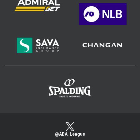
>
@ABA_League