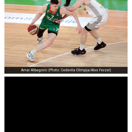
Amar Alibegovic (Photo: Cedevita Olimpija/Ales Fevzer)