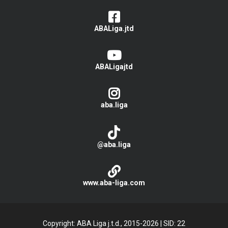
ABALiga.jtd
ABALigajtd
aba.liga
@aba.liga
www.aba-liga.com
Copyright: ABA Liga j.t.d., 2015-2026
|
SID: 22