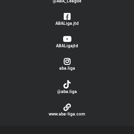
@ABA_League
ABALiga.jtd
ABALigajtd
aba.liga
@aba.liga
www.aba-liga.com