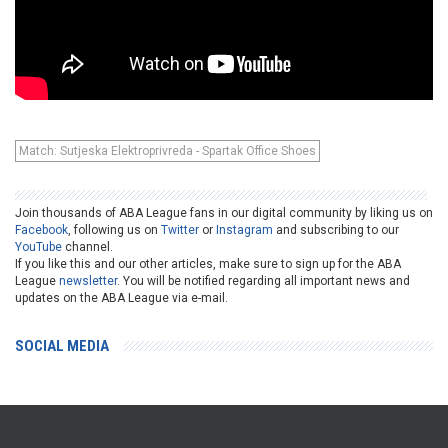
Match: Sutjeska Elektroprivreda - Spartak Office Shoes
Join thousands of ABA League fans in our digital community by liking us on
Facebook
, following us on
Twitter
or
Instagram
and subscribing to our
YouTube
channel.
If you like this and our other articles, make sure to sign up for the ABA
League
newsletter
. You will be notified regarding all important news and
updates on the ABA League via e-mail.
SOCIAL MEDIA