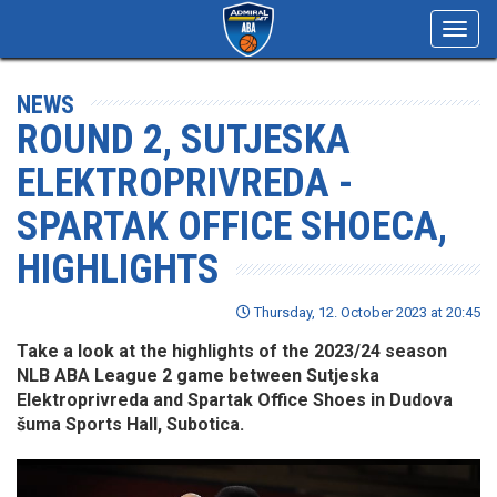
Toggl
navig
NEWS
ROUND 2, SUTJESKA
ELEKTROPRIVREDA -
SPARTAK OFFICE SHOECA,
HIGHLIGHTS
Thursday, 12. October 2023 at 20:45
Take a look at the highlights of the 2023/24 season
NLB ABA League 2 game between Sutjeska
Elektroprivreda and Spartak Office Shoes in Dudova
šuma Sports Hall, Subotica.