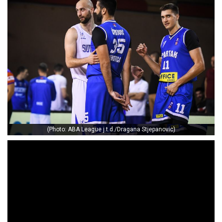
(Photo: ABA League j.t.d./Dragana Stjepanovic)