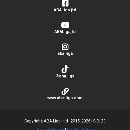
ABALiga.jtd
ABALigajtd
aba.liga
@aba.liga
www.aba-liga.com
Copyright: ABA Liga j.t.d., 2015-2026
|
SID: 23
Privacy Policy
|
Cookie Policy