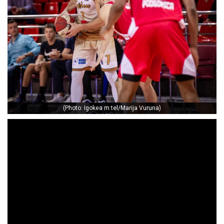
(Photo: Igokea m:tel/Marija Vuruna)