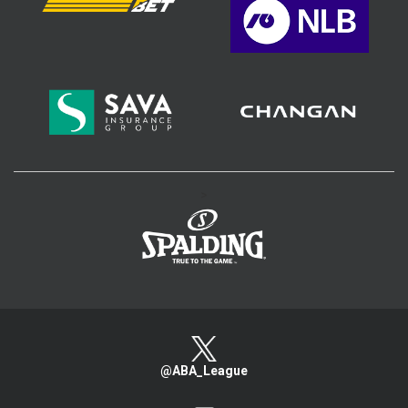
>
@ABA_League