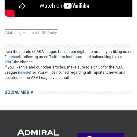
Match: Igokea m:tel - SC Derby
Join thousands of ABA League fans in our digital community by liking us on
Facebook
, following us on
Twitter
or
Instagram
and subscribing to our
YouTube
channel.
If you like this and our other articles, make sure to sign up for the ABA
League
newsletter
. You will be notified regarding all important news and
updates on the ABA League via e-mail.
SOCIAL MEDIA