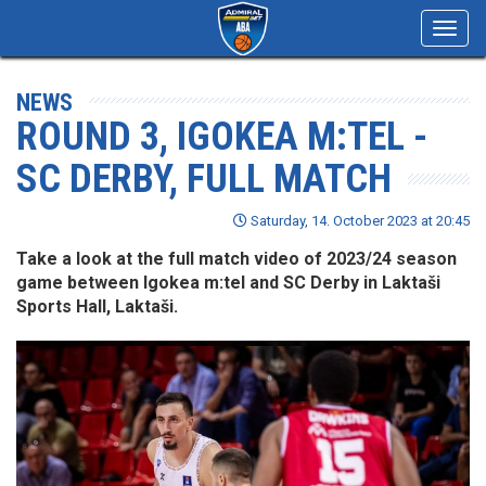
Toggl
navig
NEWS
ROUND 3, IGOKEA M:TEL -
SC DERBY, FULL MATCH
Saturday, 14. October 2023 at 20:45
Take a look at the full match video of 2023/24 season
game between Igokea m:tel and SC Derby in Laktaši
Sports Hall, Laktaši.