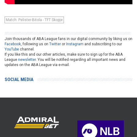
Match: Pelister-Bitola - TFT Skopje
Join thousands of ABA League fans in our digital community by liking us on
Facebook
, following us on
Twitter
or
Instagram
and subscribing to our
YouTube
channel.
If you like this and our other articles, make sure to sign up for the ABA
League
newsletter
. You will be notified regarding all important news and
updates on the ABA League via e-mail.
SOCIAL MEDIA