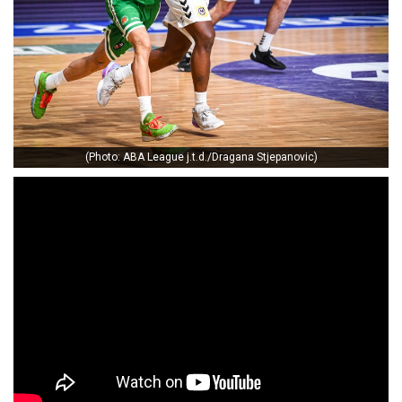
(Photo: ABA League j.t.d./Dragana Stjepanovic)