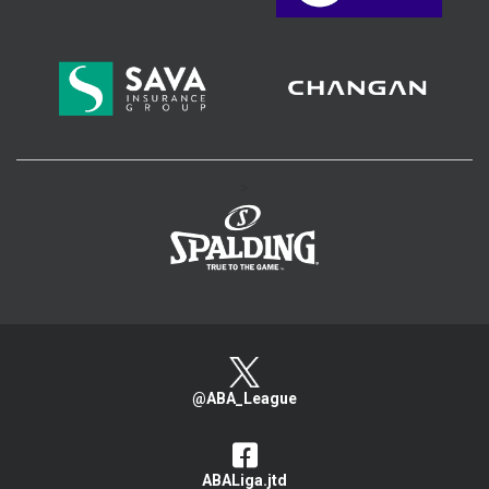
>
@ABA_League
ABALiga.jtd