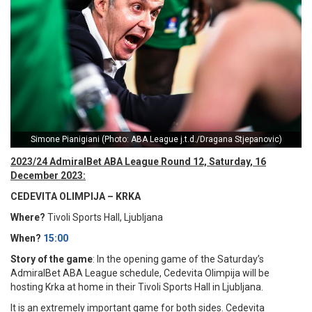
Simone Pianigiani (Photo: ABA League j.t.d./Dragana Stjepanovic)
2023/24 AdmiralBet ABA League Round 12, Saturday, 16
December 2023:
CEDEVITA OLIMPIJA – KRKA
Where?
Tivoli Sports Hall, Ljubljana
When?
15:00
Story of the game
: In the opening game of the Saturday’s
AdmiralBet ABA League schedule, Cedevita Olimpija will be
hosting Krka at home in their Tivoli Sports Hall in Ljubljana.
It is an extremely important game for both sides. Cedevita