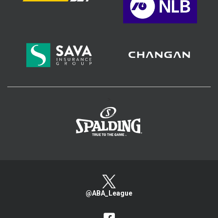
>
@ABA_League