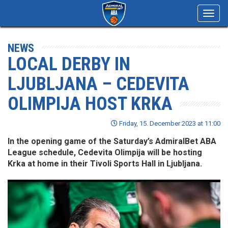
Toggl
navig
NEWS
LOCAL DERBY IN
LJUBLJANA – CEDEVITA
OLIMPIJA HOST KRKA
Friday, 15. December 2023 at 11:00
In the opening game of the Saturday’s AdmiralBet ABA
League schedule, Cedevita Olimpija will be hosting
Krka at home in their Tivoli Sports Hall in Ljubljana.