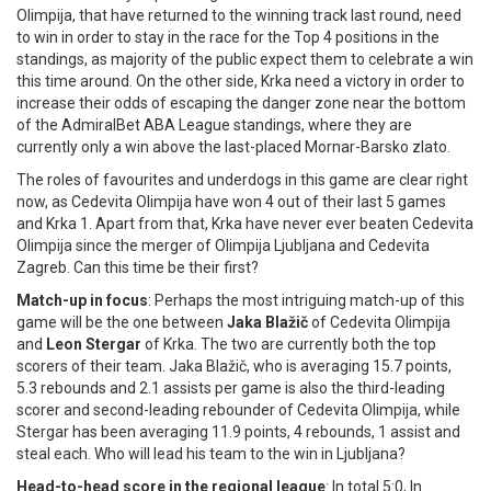
Olimpija, that have returned to the winning track last round, need
to win in order to stay in the race for the Top 4 positions in the
standings, as majority of the public expect them to celebrate a win
this time around. On the other side, Krka need a victory in order to
increase their odds of escaping the danger zone near the bottom
of the AdmiralBet ABA League standings, where they are
currently only a win above the last-placed Mornar-Barsko zlato.
The roles of favourites and underdogs in this game are clear right
now, as Cedevita Olimpija have won 4 out of their last 5 games
and Krka 1. Apart from that, Krka have never ever beaten Cedevita
Olimpija since the merger of Olimpija Ljubljana and Cedevita
Zagreb. Can this time be their first?
Match-up in focus
: Perhaps the most intriguing match-up of this
game will be the one between
Jaka Blažič
of Cedevita Olimpija
and
Leon Stergar
of Krka. The two are currently both the top
scorers of their team. Jaka Blažič, who is averaging 15.7 points,
5.3 rebounds and 2.1 assists per game is also the third-leading
scorer and second-leading rebounder of Cedevita Olimpija, while
Stergar has been averaging 11.9 points, 4 rebounds, 1 assist and
steal each. Who will lead his team to the win in Ljubljana?
Head-to-head score in the regional league
: In total 5:0, In