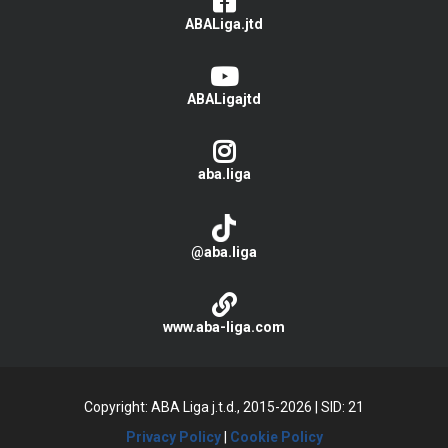
ABALiga.jtd
ABALigajtd
aba.liga
@aba.liga
www.aba-liga.com
Copyright: ABA Liga j.t.d., 2015-2026
|
SID: 21
Privacy Policy
|
Cookie Policy