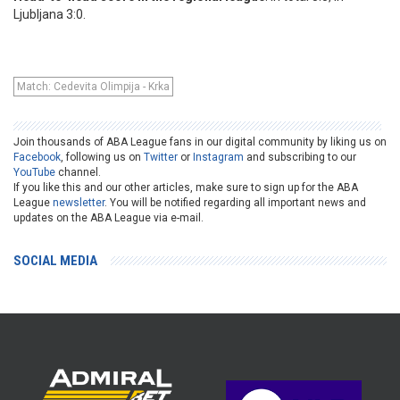
Ljubljana 3:0.
Match: Cedevita Olimpija - Krka
Join thousands of ABA League fans in our digital community by liking us on
Facebook
, following us on
Twitter
or
Instagram
and subscribing to our
YouTube
channel.
If you like this and our other articles, make sure to sign up for the ABA
League
newsletter
. You will be notified regarding all important news and
updates on the ABA League via e-mail.
SOCIAL MEDIA