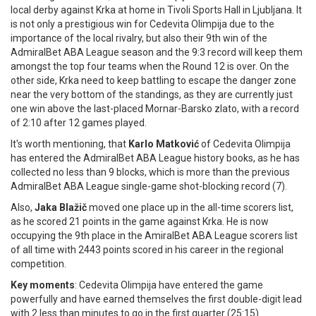
local derby against Krka at home in Tivoli Sports Hall in Ljubljana. It
is not only a prestigious win for Cedevita Olimpija due to the
importance of the local rivalry, but also their 9th win of the
AdmiralBet ABA League season and the 9:3 record will keep them
amongst the top four teams when the Round 12 is over. On the
other side, Krka need to keep battling to escape the danger zone
near the very bottom of the standings, as they are currently just
one win above the last-placed Mornar-Barsko zlato, with a record
of 2:10 after 12 games played.
It's worth mentioning, that
Karlo Matković
of Cedevita Olimpija
has entered the AdmiralBet ABA League history books, as he has
collected no less than 9 blocks, which is more than the previous
AdmiralBet ABA League single-game shot-blocking record (7).
Also,
Jaka Blažič
moved one place up in the all-time scorers list,
as he scored 21 points in the game against Krka. He is now
occupying the 9th place in the AmiralBet ABA League scorers list
of all time with 2443 points scored in his career in the regional
competition.
Key moments
: Cedevita Olimpija have entered the game
powerfully and have earned themselves the first double-digit lead
with 2 less than minutes to go in the first quarter (25:15).