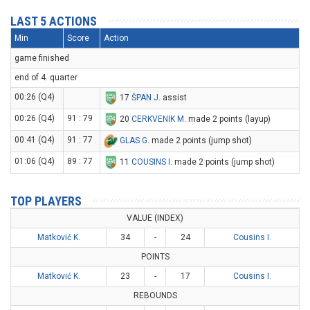
LAST 5 ACTIONS
Min
Score
Action
game finished
end of 4. quarter
00:26 (Q4)
17
ŠPAN J
. assist
00:26 (Q4)
91 : 79
20
CERKVENIK M
. made 2 points (layup)
00:41 (Q4)
91 : 77
GLAS G
. made 2 points (jump shot)
01:06 (Q4)
89 : 77
11
COUSINS I
. made 2 points (jump shot)
TOP PLAYERS
VALUE (INDEX)
Matković K.
34
-
24
Cousins I.
POINTS
Matković K.
23
-
17
Cousins I.
REBOUNDS