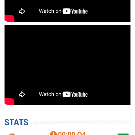
STATS
00:00
Q4
