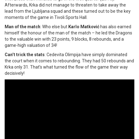
Afterwards, Krka did not manage to threaten to take away the
lead from the Ljubljana squad and these turned out to be the key
moments of the game in Tivoli Sports Hall.
Man of the match
: Who else but
Karlo Matković
has also earned
himself the honour of the man of the match – he led the Dragons
to the valuable win with 23 points, 9 blocks, 8 rebounds, and a
game-high valuation of 34!
Can’t trick the stats
: Cedevita Olimpija have simply dominated
the court when it comes to rebounding. They had 50 rebounds and
Krka only 31. That’s what turned the flow of the game their way
decisively!