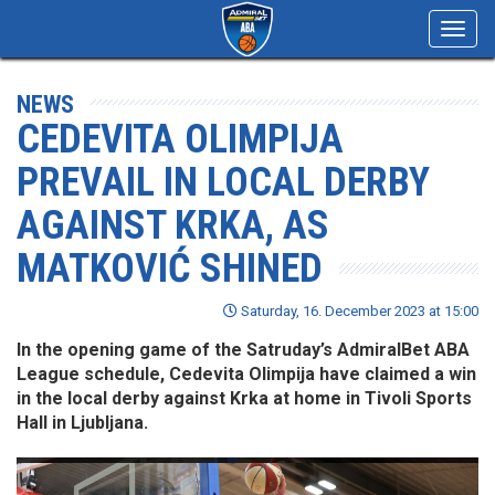
Toggl
navig
NEWS
CEDEVITA OLIMPIJA
PREVAIL IN LOCAL DERBY
AGAINST KRKA, AS
MATKOVIĆ SHINED
Saturday, 16. December 2023 at 15:00
In the opening game of the Satruday’s AdmiralBet ABA
League schedule, Cedevita Olimpija have claimed a win
in the local derby against Krka at home in Tivoli Sports
Hall in Ljubljana.