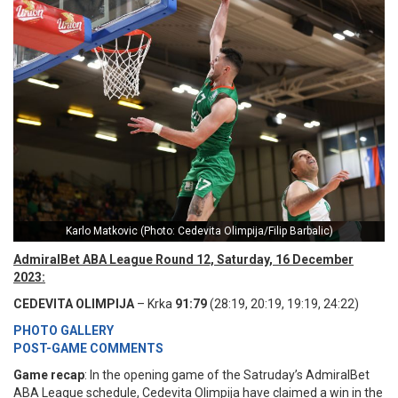
Karlo Matkovic (Photo: Cedevita Olimpija/Filip Barbalic)
AdmiralBet ABA League Round 12, Saturday, 16 December
2023:
CEDEVITA OLIMPIJA
– Krka
91:79
(28:19, 20:19, 19:19, 24:22)
PHOTO GALLERY
POST-GAME COMMENTS
Game recap
: In the opening game of the Satruday’s AdmiralBet
ABA League schedule, Cedevita Olimpija have claimed a win in the