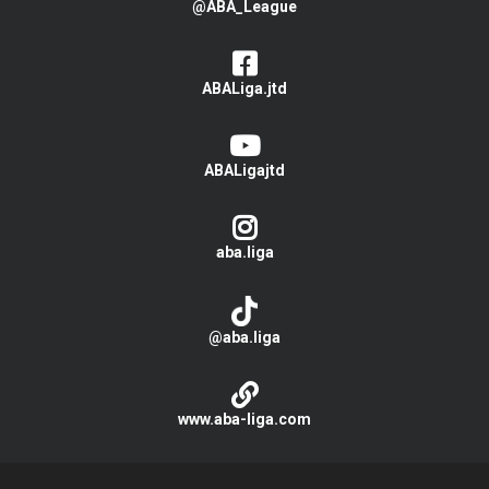
@ABA_League
ABALiga.jtd
ABALigajtd
aba.liga
@aba.liga
www.aba-liga.com