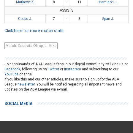
Matković K.
8
-
11
Hamilton J.
ASSISTS
Cobbs J.
7
-
3
Špan J.
Click here for more match stats
Match: Cedevita Olimpija - Krka
Join thousands of ABA League fans in our digital community by liking us on
Facebook
, following us on
Twitter
or
Instagram
and subscribing to our
YouTube
channel.
If you like this and our other articles, make sure to sign up for the ABA
League
newsletter
. You will be notified regarding all important news and
updates on the ABA League via e-mail.
SOCIAL MEDIA