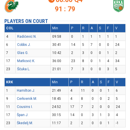
91 : 79
PLAYERS ON COURT
COL
Min
P
R
A
S
F
V
4
Radičević N.
09:58
0
1
1
1
1
1
6
Cobbs J.
30:41
14
5
7
0
0
24
7
Glas G.
10:42
2
3
0
0
1
2
17
Matković K.
36:00
23
8
0
1
4
34
23
Ščuka L.
21:01
7
3
0
0
3
5
KRK
Min
P
R
A
S
F
V
1
Hamilton J.
21:49
4
11
0
0
1
6
9
Cerkvenik M.
18:45
4
8
0
0
2
5
11
Cousins I.
24:52
17
7
2
0
0
24
17
Špan J.
30:15
14
0
3
1
3
4
23
Škedelj M.
11:17
2
2
0
0
1
-1