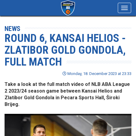
Toggl
navig
NEWS
ROUND 6, KANSAI HELIOS -
ZLATIBOR GOLD GONDOLA,
FULL MATCH
Monday, 18. December 2023 at 23:33
Take a look at the full match video of NLB ABA League
2 2023/24 season game between Kansai Helios and
Zlatibor Gold Gondola in Pecara Sports Hall, Široki
Brijeg.