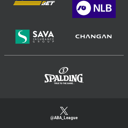
>
@ABA_League