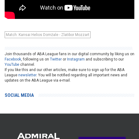
Match: Kansai Helios Domžale - Zlatibor Mozzart
Join thousands of ABA League fans in our digital community by liking us on
Facebook
, following us on
Twitter
or
Instagram
and subscribing to our
YouTube
channel.
If you like this and our other articles, make sure to sign up for the ABA
League
newsletter
. You will be notified regarding all important news and
updates on the ABA League via e-mail.
SOCIAL MEDIA