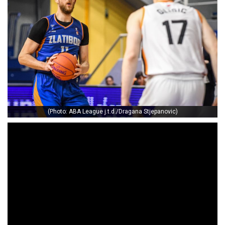
(Photo: ABA League j.t.d./Dragana Stjepanovic)