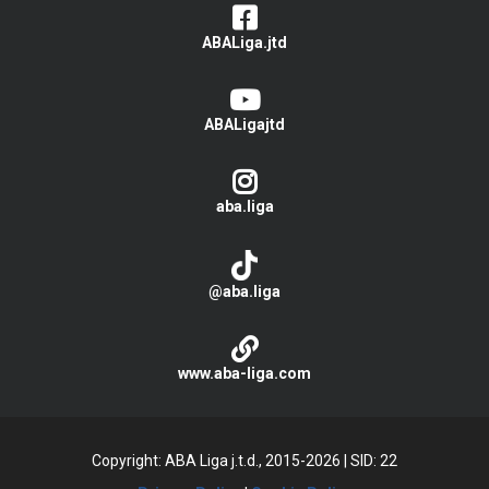
ABALiga.jtd
ABALigajtd
aba.liga
@aba.liga
www.aba-liga.com
Copyright: ABA Liga j.t.d., 2015-2026
|
SID: 22