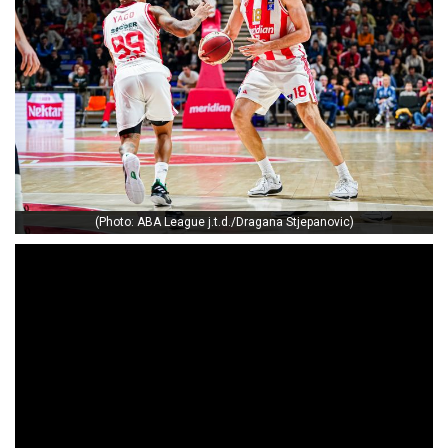
(Photo: ABA League j.t.d./Dragana Stjepanovic)