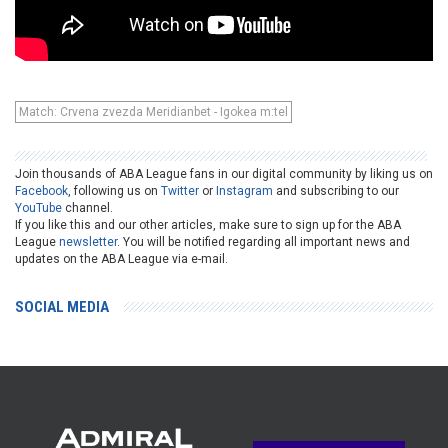
Match: Crvena zvezda Meridianbet - Igokea m:tel
Join thousands of ABA League fans in our digital community by liking us on
Facebook
, following us on
Twitter
or
Instagram
and subscribing to our
YouTube
channel.
If you like this and our other articles, make sure to sign up for the ABA
League
newsletter
. You will be notified regarding all important news and
updates on the ABA League via e-mail.
SOCIAL MEDIA