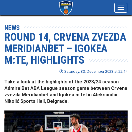
Toggl
navig
NEWS
ROUND 14, CRVENA ZVEZDA
MERIDIANBET – IGOKEA
M:TE, HIGHLIGHTS
Saturday, 30. December 2023 at 22:14
Take a look at the highlights of the 2023/24 season
AdmiralBet ABA League season game between Crvena
zvezda Meridianbet and Igokea m:tel in Aleksandar
Nikolić Sports Hall, Belgrade.