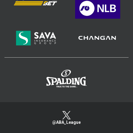
>
@ABA_League