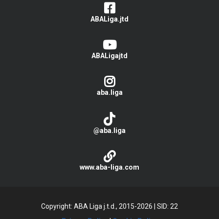
ABALiga.jtd
ABALigajtd
aba.liga
@aba.liga
www.aba-liga.com
Copyright: ABA Liga j.t.d., 2015-2026
|
SID: 22