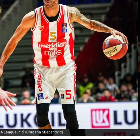
A League j.t.d./Dragana Stjepanovic)