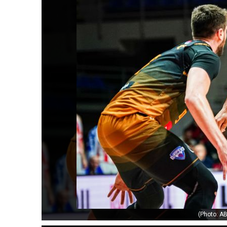
(Photo: AB