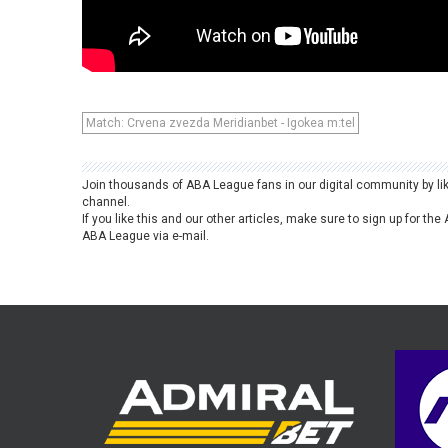
Match: Crvena zvezda Meridianbet - Igokea m:tel
Join thousands of ABA League fans in our digital community by li
channel.
If you like this and our other articles, make sure to sign up for t
ABA League via e-mail.