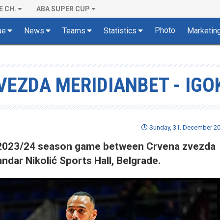
E CH.
ABA SUPER CUP
Photo
ue
News
Teams
Statistics
Marketin
VEZDA MERIDIANBET - IGO
Sunday, 31. December 20
of 2023/24 season game between Crvena zvezda
ndar Nikolić Sports Hall, Belgrade.