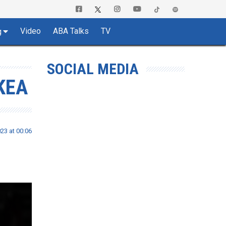
Video
ABA Talks
TV
g
SOCIAL MEDIA
KEA
23 at 00:06