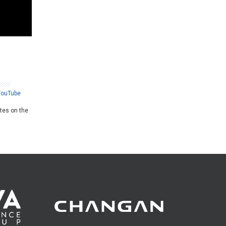
YouTube
ates on the