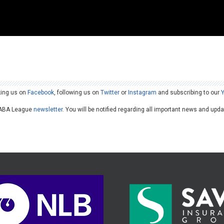
king us on
Facebook
, following us on
Twitter
or
Instagram
and subscribing to our
he ABA League
newsletter
. You will be notified regarding all important news and upd