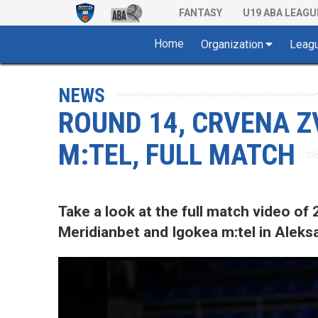
FANTASY
U19 ABA LEAGU
Home
Organization
Leag
NEWS
ROUND 14, CRVENA Z
M:TEL, FULL MATCH
Take a look at the full match video 
Meridianbet and Igokea m:tel in Aleksa