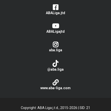
ABALiga.jtd
ABALigajtd
aba.liga
@aba.liga
www.aba-liga.com
Copyright: ABA Liga j.t.d., 2015-2026
|
SID: 21