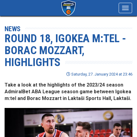
Toggl
navig
NEWS
ROUND 18, IGOKEA M:TEL -
BORAC MOZZART,
HIGHLIGHTS
Saturday, 27. January 2024 at 23:46
Take a look at the highlights of the 2023/24 season
AdmiralBet ABA League season game between Igokea
m:tel and Borac Mozzart in Laktaši Sports Hall, Laktaši.