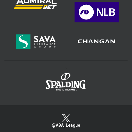
>
@ABA_League