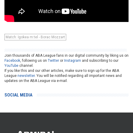
Match: Igokea m:tel - Borac Mozzart
Join thousands of ABA League fans in our digital community by liking us on
Facebook
, following us on
Twitter
or
Instagram
and subscribing to our
YouTube
channel.
If you like this and our other articles, make sure to sign up for the ABA
League
newsletter
. You will be notified regarding all important news and
updates on the ABA League via e-mail.
SOCIAL MEDIA