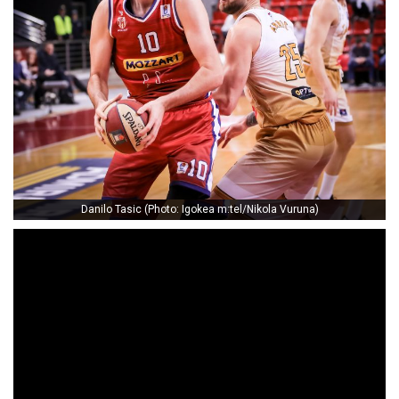
Danilo Tasic (Photo: Igokea m:tel/Nikola Vuruna)