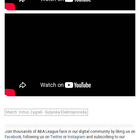
Match: Virtus Zagreb - Sutjeska Elektroprivreda
Join thousands of ABA League fans in our digital community by liking us on
Facebook
, following us on
Twitter
or
Instagram
and subscribing to our