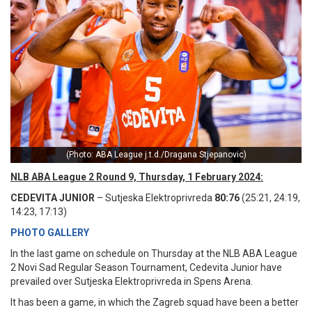
(Photo: ABA League j.t.d./Dragana Stjepanovic)
NLB ABA League 2 Round 9, Thursday, 1 February 2024:
CEDEVITA JUNIOR
– Sutjeska Elektroprivreda
80:76
(25:21, 24:19,
14:23, 17:13)
PHOTO GALLERY
In the last game on schedule on Thursday at the NLB ABA League
2 Novi Sad Regular Season Tournament, Cedevita Junior have
prevailed over Sutjeska Elektroprivreda in Spens Arena.
It has been a game, in which the Zagreb squad have been a better