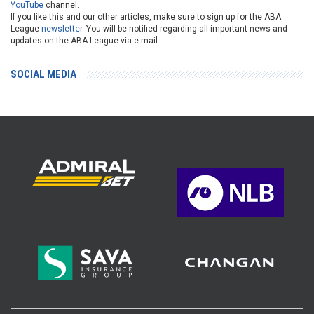
YouTube
channel.
If you like this and our other articles, make sure to sign up for the ABA
League
newsletter
. You will be notified regarding all important news and
updates on the ABA League via e-mail.
SOCIAL MEDIA