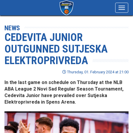
Toggl
navig
NEWS
CEDEVITA JUNIOR
OUTGUNNED SUTJESKA
ELEKTROPRIVREDA
Thursday, 01. February 2024 at 21:00
In the last game on schedule on Thursday at the NLB
ABA League 2 Novi Sad Regular Season Tournament,
Cedevita Junior have prevailed over Sutjeska
Elektroprivreda in Spens Arena.