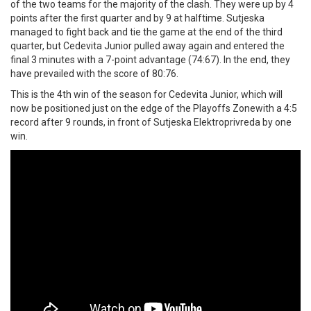
of the two teams for the majority of the clash. They were up by 4
points after the first quarter and by 9 at halftime. Sutjeska
managed to fight back and tie the game at the end of the third
quarter, but Cedevita Junior pulled away again and entered the
final 3 minutes with a 7-point advantage (74:67). In the end, they
have prevailed with the score of 80:76.
This is the 4th win of the season for Cedevita Junior, which will
now be positioned just on the edge of the Playoffs Zonewith a 4:5
record after 9 rounds, in front of Sutjeska Elektroprivreda by one
win.