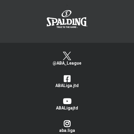
>
@ABA_League
ABALiga.jtd
ABALigajtd
aba.liga