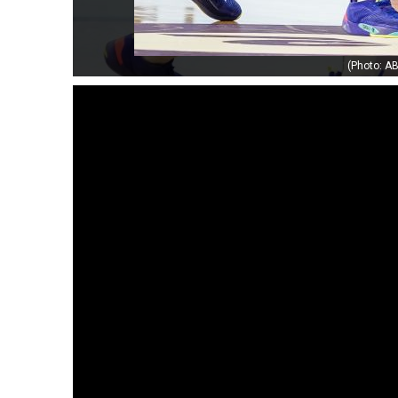
(Photo: AB