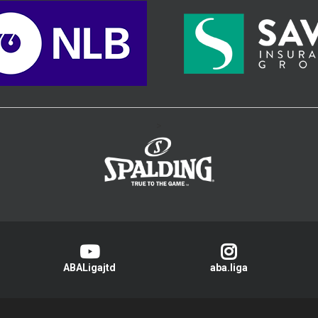
>
ABALigajtd
aba.liga