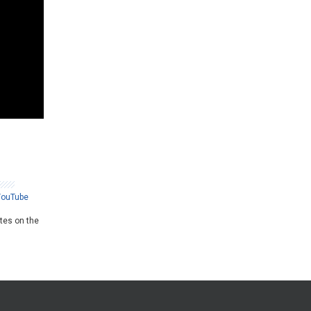
YouTube
ates on the