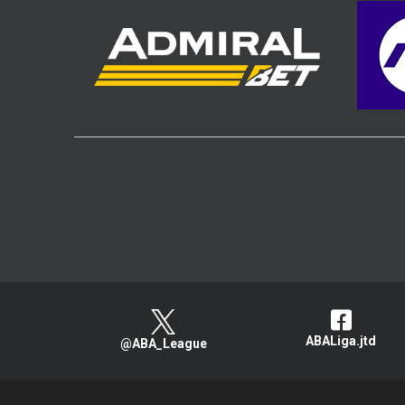
ABALiga.jtd
@ABA_League