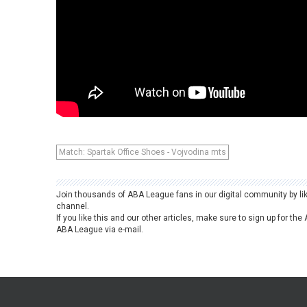
Match: Spartak Office Shoes - Vojvodina mts
Join thousands of ABA League fans in our digital community by li
channel.
If you like this and our other articles, make sure to sign up for t
ABA League via e-mail.