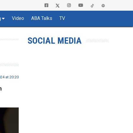
Video
ABA Talks
TV
g
SOCIAL MEDIA
24 at 20:20
n