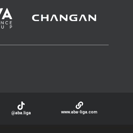
www.aba-liga.com
@aba.liga