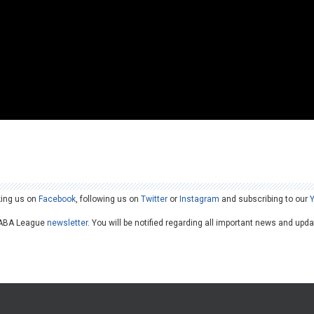
king us on
Facebook
, following us on
Twitter
or
Instagram
and subscribing to our
he ABA League
newsletter
. You will be notified regarding all important news and upd