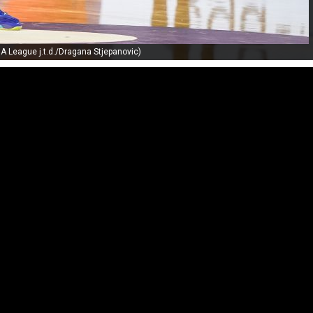
A League j.t.d./Dragana Stjepanovic)