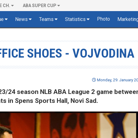
E CH.
ABA SUPER CUP
Photo
ue
News
Teams
Statistics
Marketin
FFICE SHOES - VOJVODINA
Monday, 29. January 20
 2023/24 season NLB ABA League 2 game betwee
s in Spens Sports Hall, Novi Sad.