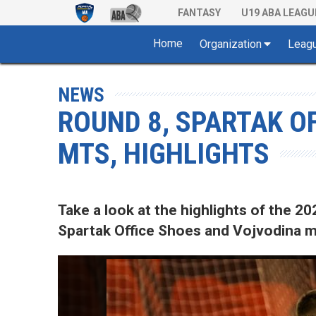
FANTASY
U19 ABA LEAGU
Home
Organization
Leag
NEWS
ROUND 8, SPARTAK O
MTS, HIGHLIGHTS
Take a look at the highlights of the
Spartak Office Shoes and Vojvodina mt