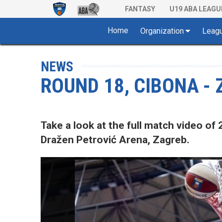
FANTASY
U19 ABA LEAGU
Home
Organization
Leag
NEWS
ROUND 18, CIBONA -
Take a look at the full match video 
Dražen Petrović Arena, Zagreb.