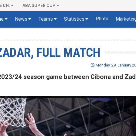
E CH.
ABA SUPER CUP
Photo
ue
News
Teams
Statistics
Marketin
 ZADAR, FULL MATCH
Monday, 29. January 20
of 2023/24 season game between Cibona and Zad