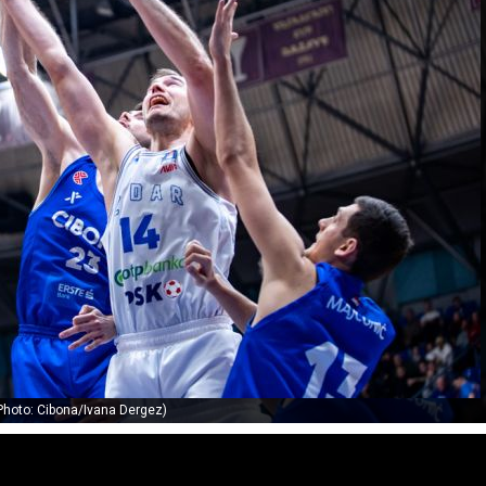
Photo: Cibona/Ivana Dergez)