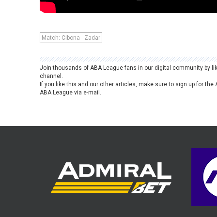
Match: Cibona - Zadar
Join thousands of ABA League fans in our digital community by li
channel.
If you like this and our other articles, make sure to sign up for t
ABA League via e-mail.