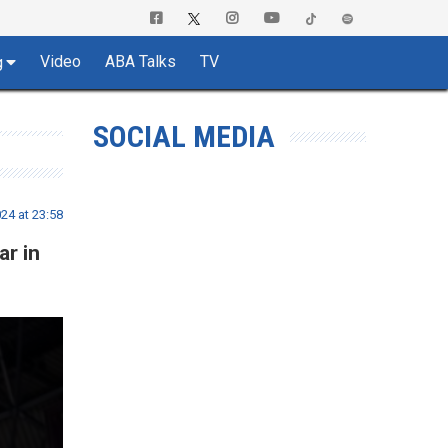
Video
ABA Talks
TV
g
SOCIAL MEDIA
24 at 23:58
ar in