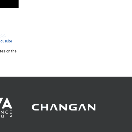
YouTube
ates on the