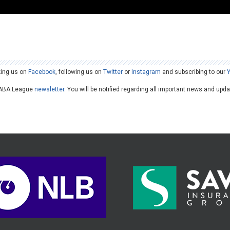
king us on
Facebook
, following us on
Twitter
or
Instagram
and subscribing to our
he ABA League
newsletter
. You will be notified regarding all important news and upd